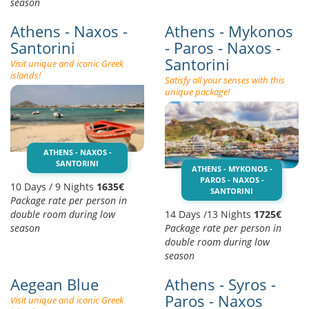
season
Athens - Naxos -
Athens - Mykonos
Santorini
- Paros - Naxos -
Santorini
Visit unique and iconic Greek
islands!
Satisfy all your senses with this
unique package!
ATHENS - NAXOS -
SANTORINI
ATHENS - MYKONOS -
PAROS - NAXOS -
10 Days / 9 Nights
1635€
SANTORINI
Package rate per person in
double room during low
14 Days /13 Nights
1725€
season
Package rate per person in
double room during low
season
Aegean Blue
Athens - Syros -
Paros - Naxos
Visit unique and iconic Greek