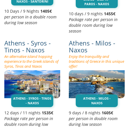
NAXOS - SANTORINI
PAROS - NAXOS
10 Days / 9 Nights
1405€
10 days / 9 nights
1455€
per person in a double room
Package rate per person in
during low season
double room during low
season
Athens - Syros -
Athens - Milos -
Tinos - Naxos
Naxos
An alternative island hopping
Enjoy the tranquility and
experience to the Greek islands of
traditions of Greece in this unique
Syros, Tinos and Naxos
offer!
ATHENS - SYROS - TINOS
ATHENS - MILOS -
- NAXOS
NAXOS
12 days / 11 nights
1535€
9 days / 8 nights
1605€
Package rate per person in
per person in double room
double room during low
during low season