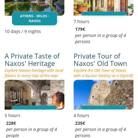
ATHENS - MILOS -
NAXOS
7 hours
179€
10 days / 9 nights
per person in a group of 4
persons
A Private Taste of
Private Tour of
Naxos' Heritage
Naxos' Old Town
Explore Naxian heritage with local
Explore the Old Town of Naxos
flavors in every step of the way!
with a liqueur tasting as a digestif!
5 hours
4 hours
228€
235€
per person in a group of 4
per person in a group of 4
people
persons