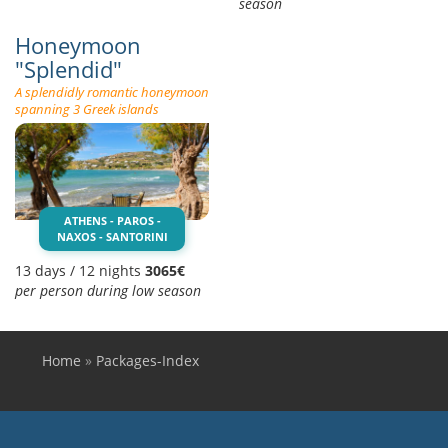
season
Honeymoon
"Splendid"
A splendidly romantic honeymoon
spanning 3 Greek islands
ATHENS - PAROS -
NAXOS - SANTORINI
13 days / 12 nights
3065€
per person during low season
Home
»
Packages-Index
You are here