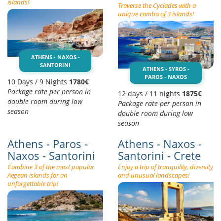
islands!
Traverse the Cyclades with a
unique combo of 3 islands!
ATHENS - NAXOS -
SANTORINI
ATHENS - SYROS -
PAROS - NAXOS
10 Days / 9 Nights
1780€
Package rate per person in
12 days / 11 nights
1875€
double room during low
Package rate per person in
season
double room during low
season
Athens - Paros -
Athens - Naxos -
Naxos - Santorini
Santorini - Crete
Combine 3 of the most popular
Enjoy a trip of tranquility, diversity
Aegean islands for an
and unusual landscapes!
unforgettable trip!