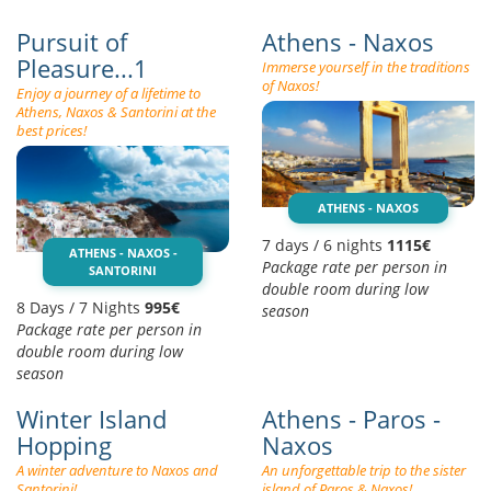
Pursuit of
Athens - Naxos
Pleasure...1
Immerse yourself in the traditions
of Naxos!
Enjoy a journey of a lifetime to
Athens, Naxos & Santorini at the
best prices!
ATHENS - NAXOS
7 days / 6 nights
1115€
ATHENS - NAXOS -
Package rate per person in
SANTORINI
double room during low
8 Days / 7 Nights
995€
season
Package rate per person in
double room during low
season
Winter Island
Athens - Paros -
Hopping
Naxos
A winter adventure to Naxos and
An unforgettable trip to the sister
Santorini!
island of Paros & Naxos!