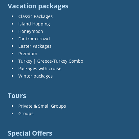
Vacation packages
Classic Packages
Island Hopping
Honeymoon
Far from crowd
Easter Packages
Premium
Turkey | Greece-Turkey Combo
Packages with cruise
Winter packages
Tours
Private & Small Groups
Groups
Special Offers