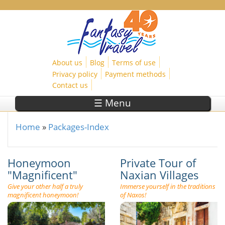
Skip to main content
About us
Blog
Terms of use
Privacy policy
Payment methods
Contact us
☰ Menu
Home
»
Packages-Index
You are here
Honeymoon
Private Tour of
"Magnificent"
Naxian Villages
Give your other half a truly
Immerse yourself in the traditions
magnificent honeymoon!
of Naxos!