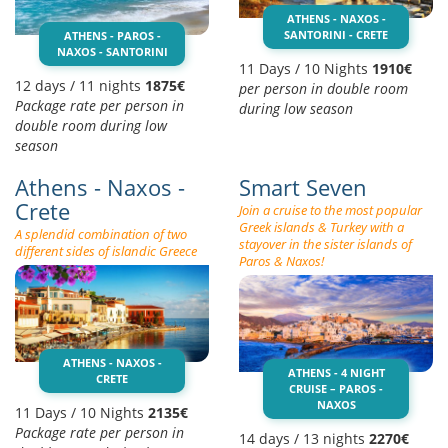
ATHENS - NAXOS -
SANTORINI - CRETE
ATHENS - PAROS -
NAXOS - SANTORINI
11 Days / 10 Nights
1910€
12 days / 11 nights
1875€
per person in double room
Package rate per person in
during low season
double room during low
season
Athens - Naxos -
Smart Seven
Crete
Join a cruise to the most popular
Greek islands & Turkey with a
A splendid combination of two
stayover in the sister islands of
different sides of islandic Greece
Paros & Naxos!
ATHENS - NAXOS -
ATHENS - 4 NIGHT
CRETE
CRUISE – PAROS -
NAXOS
11 Days / 10 Nights
2135€
Package rate per person in
14 days / 13 nights
2270€