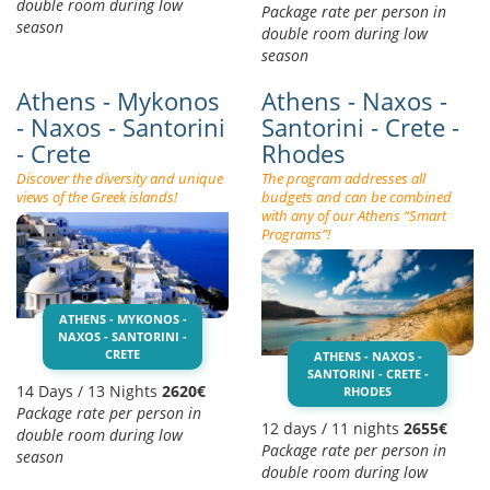
double room during low
Package rate per person in
season
double room during low
season
Athens - Mykonos
Athens - Naxos -
- Naxos - Santorini
Santorini - Crete -
- Crete
Rhodes
Discover the diversity and unique
The program addresses all
views of the Greek islands!
budgets and can be combined
with any of our Athens “Smart
Programs”!
ATHENS - MYKONOS -
NAXOS - SANTORINI -
CRETE
ATHENS - NAXOS -
SANTORINI - CRETE -
14 Days / 13 Nights
2620€
RHODES
Package rate per person in
12 days / 11 nights
2655€
double room during low
Package rate per person in
season
double room during low