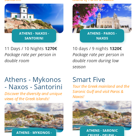
ATHENS - NAXOS -
ATHENS - PAROS -
SANTORINI
NAXOS
11 Days / 10 Nights
1270€
10 days / 9 nights
1320€
Package rate per person in
Package rate per person in
double room
double room during low
season
Athens - Mykonos
Smart Five
- Naxos - Santorini
Tour the Greek mainland and the
Saronic Gulf and visit Paros &
Discover the diversity and unique
Naxos!
views of the Greek islands!
ATHENS - SARONIC
ATHENS - MYKONOS -
CRUISE - DELPHI -