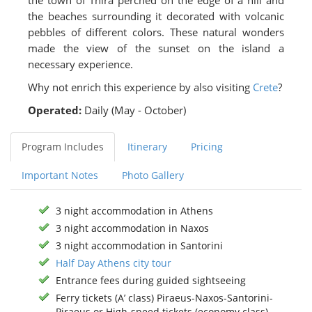
the town of Thira perched on the edge of a hill and
the beaches surrounding it decorated with volcanic
pebbles of different colors. These natural wonders
made the view of the sunset on the island a
necessary experience.
Why not enrich this experience by also visiting
Crete
?
Operated:
Daily (May - October)
Program Includes
Itinerary
Pricing
Important Notes
Photo Gallery
3 night accommodation in Athens
3 night accommodation in Naxos
3 night accommodation in Santorini
Half Day Athens city tour
Entrance fees during guided sightseeing
Ferry tickets (A’ class) Piraeus-Naxos-Santorini-
Piraeus or High-speed tickets (economy class)