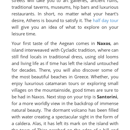
streets will take you to art galleries, ancient ruins,
traditional taverns, museums, hip bars and luxurious
restaurants. In short, no matter what your heart's
desire, Athens is bound to satisfy it. The
half day tour
will give you an idea of what to explore on your
leisure time.
Your first taste of the Aegean comes in
Naxos
, an
island interweaved with Cycladic tradition, where can
still find locals in traditional dress, using old looms
and living life as if time has left the island untouched
for decades. There, you will also discover some of
the most beautiful beaches in Greece. Whether, you
enjoy luxurious catamaran tours or exploring small
villages on the mountainside, good times are sure to
be had in Naxos. Next stop on your trip is
Santorini
,
for a more worldly view in the backdrop of immense
natural beauty. The dormant volcano has been filled
with water creating a spectacular sight in the form of
a caldera. Alas, it has left its mark on the island with