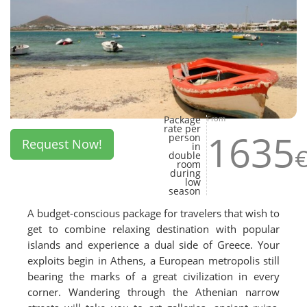
Package
From
rate per
1635
person
Request Now!
in
double
room
during
low
season
A budget-conscious package for travelers that wish to
get to combine relaxing destination with popular
islands and experience a dual side of Greece. Your
exploits begin in Athens, a European metropolis still
bearing the marks of a great civilization in every
corner. Wandering through the Athenian narrow