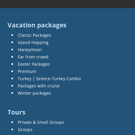
Vacation packages
Classic Packages
Island Hopping
Honeymoon
Far from crowd
Easter Packages
Premium
Turkey | Greece-Turkey Combo
Packages with cruise
Winter packages
Tours
Private & Small Groups
Groups