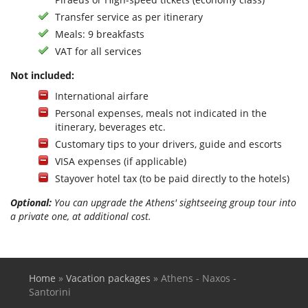
Transfer service as per itinerary
Meals: 9 breakfasts
VAT for all services
Not included:
International airfare
Personal expenses, meals not indicated in the
itinerary, beverages etc.
Customary tips to your drivers, guide and escorts
VISA expenses (if applicable)
Stayover hotel tax (to be paid directly to the hotels)
Optional:
You can upgrade the Athens' sightseeing group tour into
a private one, at additional cost.
Home
»
Vacation packages
»
Athens - Naxos -
You are here
Santorini