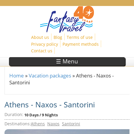
Skip to main content
About us
Blog
Terms of use
Privacy policy
Payment methods
Contact us
☰ Menu
Home
»
Vacation packages
»
Athens - Naxos -
You are here
Santorini
Athens - Naxos - Santorini
Duration:
10 Days / 9 Nights
Destinations:
Athens
Naxos
Santorini