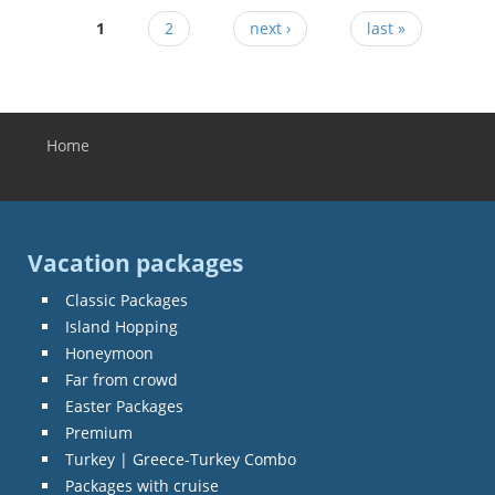
1
2
next ›
last »
Home
You are here
Vacation packages
Classic Packages
Island Hopping
Honeymoon
Far from crowd
Easter Packages
Premium
Turkey | Greece-Turkey Combo
Packages with cruise