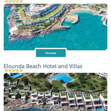
Elounda
Elounda Beach Hotel and Villas