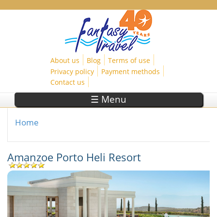
Skip to main content
About us
Blog
Terms of use
Privacy policy
Payment methods
Contact us
☰ Menu
Home
You are here
Amanzoe Porto Heli Resort