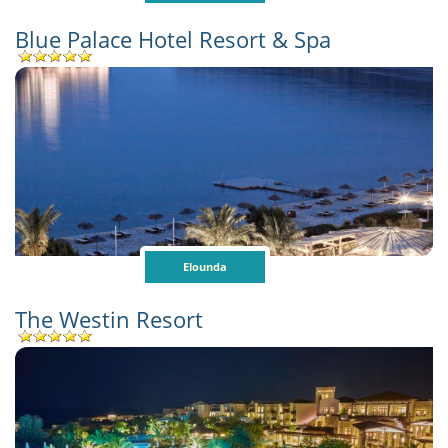
Blue Palace Hotel Resort & Spa
Elounda
The Westin Resort