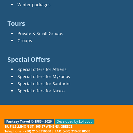
Winter packages
Tours
Private & Small Groups
Groups
Special Offers
Special offers for Athens
Special offers for Mykonos
Special offers for Santorini
Special offers for Naxos
Fantasy Travel © 1983 - 2026
Developed by Lollypop
19, FILELLINON ST. 105 57 ATHENS, GREECE
Telephone: (+30) 210-3310530 | FAX: (+30) 210-3310533