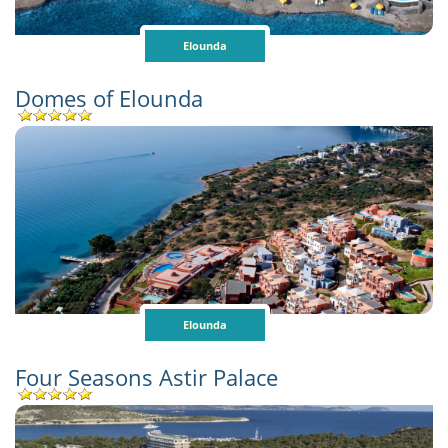
Elounda
Domes of Elounda
Elounda
Four Seasons Astir Palace