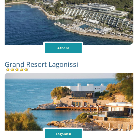
Athens
Grand Resort Lagonissi
Lagonissi