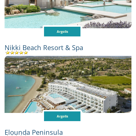
Argolis
Nikki Beach Resort & Spa
Argolis
Elounda Peninsula