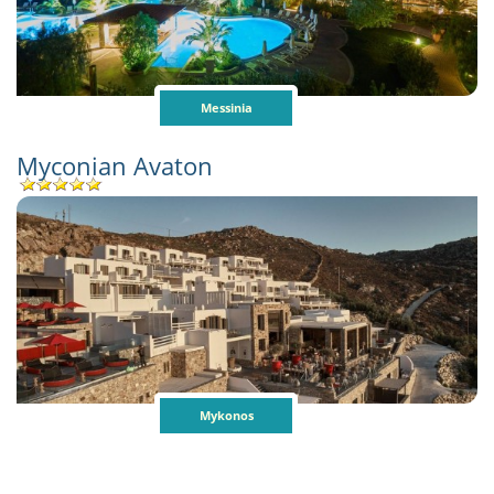
Messinia
Myconian Avaton
Mykonos
Pages