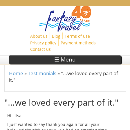
Skip to main content
About us
Blog
Terms of use
Privacy policy
Payment methods
Contact us
☰ Menu
Home
»
Testimonials
»
"...we loved every part of
You are here
it."
"...we loved every part of it."
Hi Litsa!
I just wanted to say thank you again for all your