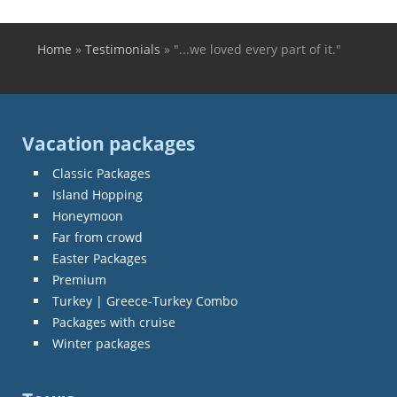
Home
»
Testimonials
»
"...we loved every part of it."
You are here
Vacation packages
Classic Packages
Island Hopping
Honeymoon
Far from crowd
Easter Packages
Premium
Turkey | Greece-Turkey Combo
Packages with cruise
Winter packages