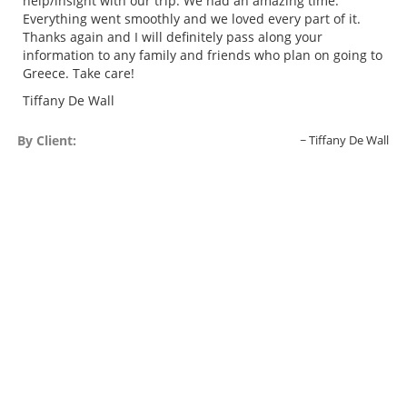
help/insight with our trip. We had an amazing time.
Everything went smoothly and we loved every part of it.
Thanks again and I will definitely pass along your
information to any family and friends who plan on going to
Greece. Take care!
Tiffany De Wall
By Client:
Tiffany De Wall