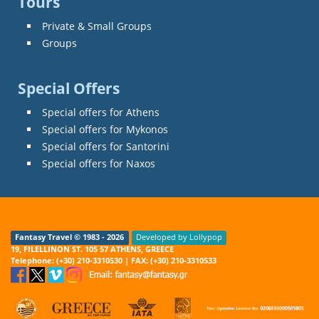
Tours
Private & Small Groups
Groups
Special Offers
Special offers for Athens
Special offers for Mykonos
Special offers for Santorini
Special offers for Naxos
Fantasy Travel © 1983 - 2026
Developed by Lollypop
19, FILELLINON ST. 105 57 ATHENS, GREECE
Telephone: (+30) 210-3310530 | FAX: (+30) 210-3310533