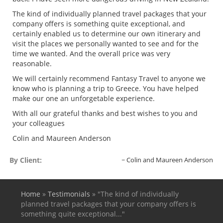
The kind of individually planned travel packages that your
company offers is something quite exceptional, and
certainly enabled us to determine our own itinerary and
visit the places we personally wanted to see and for the
time we wanted. And the overall price was very
reasonable.
We will certainly recommend Fantasy Travel to anyone we
know who is planning a trip to Greece. You have helped
make our one an unforgetable experience.
With all our grateful thanks and best wishes to you and
your colleagues
Colin and Maureen Anderson
By Client:
Colin and Maureen Anderson
Home
»
Testimonials
»
"The kind of individually
You are here
planned travel packages that your company offers is
something quite exceptional..."