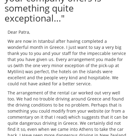
something quite
exceptional..."
Dear Patra,
We are now in Istanbul after having completed a
wonderful month in Greece. I just want to say a very big
thank you to you and your staff for the impeccable service
that you have given us. Every arrangement you made for
us (with the one very minor exception of the pick-up at
Mytilini) was perfect, the hotels on the islands were
excellent and the people very kind and hospitable. We
could not have asked for a better service.
The arrangement of the rental car worked out very well
too. We had no trouble driving around Greece and found
the driving conditions to be no problem. Perhaps that is
something you could modify from your website (or from a
commentary on it that I read) which suggests that it can be
quite dangerous driving in Greece. We certainly did not
find it so, even when we came into Athens to take the car
back. I Have seen more dangerous driving in New Zealand.