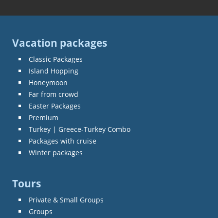
Vacation packages
Classic Packages
Island Hopping
Honeymoon
Far from crowd
Easter Packages
Premium
Turkey | Greece-Turkey Combo
Packages with cruise
Winter packages
Tours
Private & Small Groups
Groups