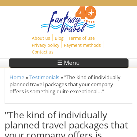
Skip to main content
About us
Blog
Terms of use
Privacy policy
Payment methods
Contact us
☰ Menu
Home
»
Testimonials
»
"The kind of individually
You are here
planned travel packages that your company
offers is something quite exceptional..."
"The kind of individually
planned travel packages that
your company offers is