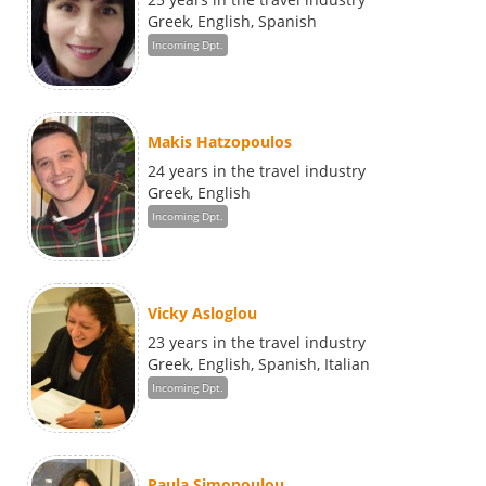
Greek, English, Spanish
Incoming Dpt.
Makis Hatzopoulos
24 years in the travel industry
Greek, English
Incoming Dpt.
Vicky Asloglou
23 years in the travel industry
Greek, English, Spanish, Italian
Incoming Dpt.
Paula Simopoulou