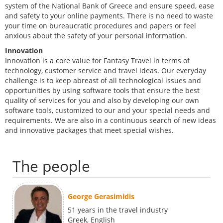
system of the National Bank of Greece and ensure speed, ease
and safety to your online payments. There is no need to waste
your time on bureaucratic procedures and papers or feel
anxious about the safety of your personal information.
Innovation
Innovation is a core value for Fantasy Travel in terms of
technology, customer service and travel ideas. Our everyday
challenge is to keep abreast of all technological issues and
opportunities by using software tools that ensure the best
quality of services for you and also by developing our own
software tools, customized to our and your special needs and
requirements. We are also in a continuous search of new ideas
and innovative packages that meet special wishes.
The people
George Gerasimidis
51 years in the travel industry
Greek, English