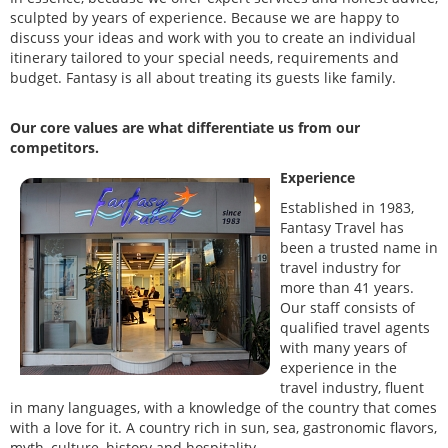
sculpted by years of experience. Because we are happy to
discuss your ideas and work with you to create an individual
itinerary tailored to your special needs, requirements and
budget. Fantasy is all about treating its guests like family.
Our core values are what differentiate us from our
competitors.
Experience
Established in 1983,
Fantasy Travel has
been a trusted name in
travel industry for
more than 41 years.
Our staff consists of
qualified travel agents
with many years of
experience in the
travel industry, fluent
in many languages, with a knowledge of the country that comes
with a love for it. A country rich in sun, sea, gastronomic flavors,
myth, culture, history and hospitality.