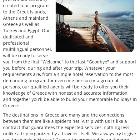
created tour programs
to the Greek Islands,
Athens and mainland
Greece as well as
Turkey and Egypt. Our
dedicated and
professional
multilingual personnel,
will be ready to serve
you from the first "Welcome" to the last "Goodbye" and support
you before, during and after your trip. Whatever your
requirements are, from a simple hotel reservation to the most
demanding program for even one person or a group of
persons, our qualified agents will be ready to offer you their
knowledge of Greece with honest and accurate information,
and together you'll be able to build your memorable holidays in
Greece.
The destinations in Greece are many and the connections
between them are like a spider’s net. A trip with us is like a
contract that guarantees the expected services, nothing less,
unlike a trip organized by a traveler itself. We always try to give
you the whole picture of Greece, incorporated in an itinerary