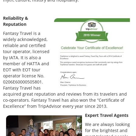
Reliability &
Reputation
Fantasy Travel is a
widely acknowledged,
reliable and certified
tour operator, licensed
by IATA. It is also a
member of HATTA and
EOT with EOT tour
operator license No.
0206E60000505801.
Fantasy Travel has
acquired great reputation and reviews from its travelers and
co-operators. Fantasy Travel has also won the “Certificate of
Excellence” from TripAdvisor every year since 2013.
Expert Travel Agents
We are always looking
for the brightest and