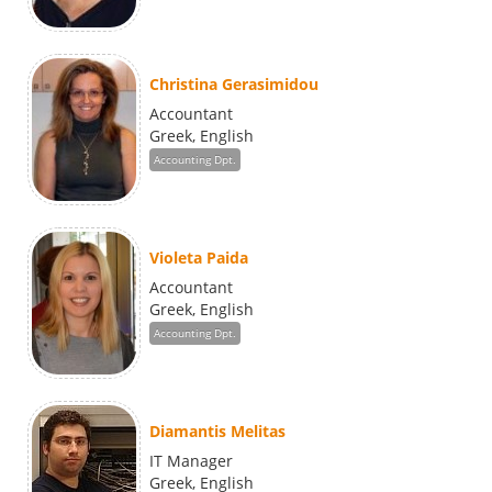
Christina Gerasimidou
Accountant
Greek, English
Accounting Dpt.
Violeta Paida
Accountant
Greek, English
Accounting Dpt.
Diamantis Melitas
IT Manager
Greek, English