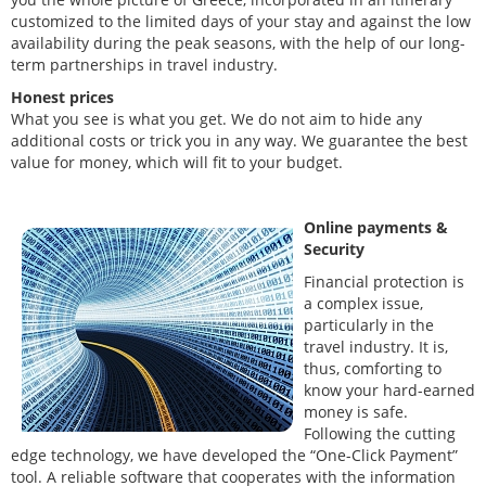
customized to the limited days of your stay and against the low
availability during the peak seasons, with the help of our long-
term partnerships in travel industry.
Honest prices
What you see is what you get. We do not aim to hide any
additional costs or trick you in any way. We guarantee the best
value for money, which will fit to your budget.
Online payments &
Security
Financial protection is
a complex issue,
particularly in the
travel industry. It is,
thus, comforting to
know your hard-earned
money is safe.
Following the cutting
edge technology, we have developed the “One-Click Payment”
tool. A reliable software that cooperates with the information