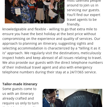
most talented people
around to join us in
servicing our guests.
You'll find our expert
travel agents to be
friendly,
knowledgeable and flexible - willing to go that extra mile to
ensure you have the best holiday at the best price without
compromising on the experience and quality of services. Our
approach to planning an itinerary, suggesting sights and
selecting accommodation is characterized by a “telling it as it
is” approach. We regularly visit the destinations, meticulously
inspect hotels and keep abreast of all issues relating to travel.
We also provide our guests with the direct telephone numbers
of their individual travel agent and also with emergency
telephone numbers during their stay at a 24/7/365 service.
Tailor-made itinerary
Some guests come to
us with an itinerary
already crafted and
require us only to turn