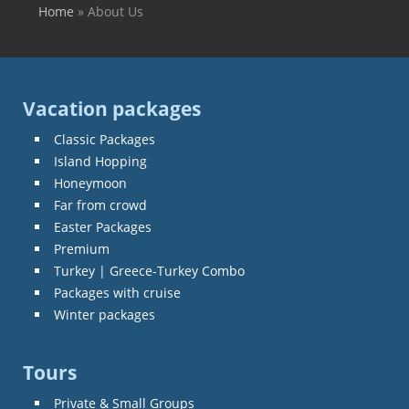
Home
»
About Us
You are here
Vacation packages
Classic Packages
Island Hopping
Honeymoon
Far from crowd
Easter Packages
Premium
Turkey | Greece-Turkey Combo
Packages with cruise
Winter packages
Tours
Private & Small Groups