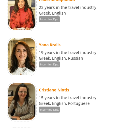
23 years in the travel industry
Greek, English
Incoming Dpt.
Yana Kralis
19 years in the travel industry
Greek, English, Russian
Incoming Dpt.
Cristiane Niotis
15 years in the travel industry
Greek, English, Portuguese
Incoming Dpt.