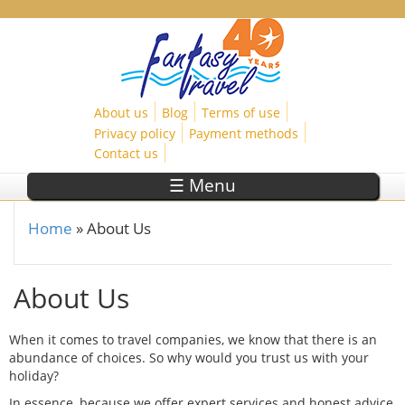
Skip to main content
About us
Blog
Terms of use
Privacy policy
Payment methods
Contact us
☰ Menu
Home
»
About Us
You are here
About Us
When it comes to travel companies, we know that there is an
abundance of choices. So why would you trust us with your
holiday?
In essence, because we offer expert services and honest advice,