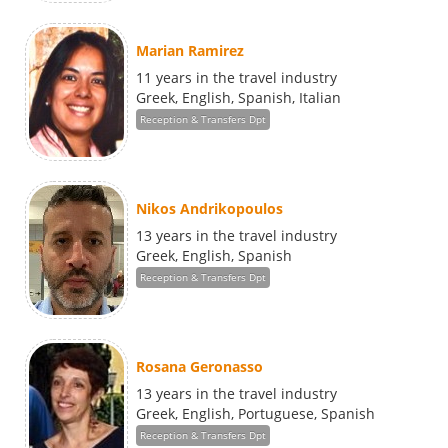
Marian Ramirez
11 years in the travel industry
Greek, English, Spanish, Italian
Reception & Transfers Dpt
Nikos Andrikopoulos
13 years in the travel industry
Greek, English, Spanish
Reception & Transfers Dpt
Rosana Geronasso
13 years in the travel industry
Greek, English, Portuguese, Spanish
Reception & Transfers Dpt