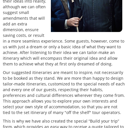
their ideas into reality,
although we can often
suggest small
amendments that will
add an extra
dimension, ensure
saving costs, or result
in a more seamless experience. Some guests, however, come to
us with just a dream or only a basic idea of what they want to
achieve. After listening to their idea we can tailor-make an
itinerary which will encompass their original idea and allow
them to achieve what they at first only dreamed of doing.
Our suggested itineraries are meant to inspire, not necessarily
to be booked as they stand. We are more than happy to design
tailor-made itineraries, customized to the special needs of each
and every one of our guests, respecting their habits,
preferences and cultural differences wherever they come from.
This approach allows you to explore your own interests and
select your own style of accommodation, so that you are not
tied to the set itinerary of many "off the shelf" tour operators.
This is why we have also created the special “Build your trip”
form, which provides an easy way to receive a quote tailored to