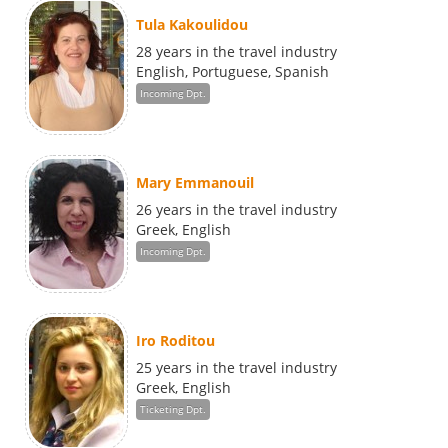
Tula Kakoulidou
28 years in the travel industry
English, Portuguese, Spanish
Incoming Dpt.
Mary Emmanouil
26 years in the travel industry
Greek, English
Incoming Dpt.
Iro Roditou
25 years in the travel industry
Greek, English
Ticketing Dpt.