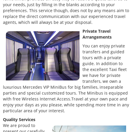
your needs, just by filling in the blanks according to your
preferences. This service though, does not by any means aim to
replace the direct communication with our experienced travel
agents, which will always be at your disposal.
Private Travel
Arrangements
You can enjoy private
transfers and guided
tours with a private
guide. In addition to
the excellent Taxi fleet
we have for private
transfers, we own a
luxurious Mercedes VIP MiniBus for big families, inseparable
parties and special customized tours. The Minibus is equipped
with free Wireless Internet Access.Travel at your own pace and
enjoy your days as you please, while spending more time in any
particular area of your interest.
Quality Services
We are proud to
present our carefully