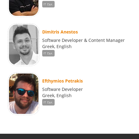
IT Dpt.
Dimitris Anestos
Software Developer & Content Manager
Greek, English
IT Dpt.
Efthymios Petrakis
Software Developer
Greek, English
IT Dpt.