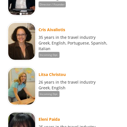
Director / Founder
Cris Aivaliotis
35 years in the travel industry
Greek, English, Portuguese, Spanish,
Italian
Incoming Dpt.
Litsa Christou
26 years in the travel industry
Greek, English
Incoming Dpt.
Eleni Paida
25 years in the travel industry