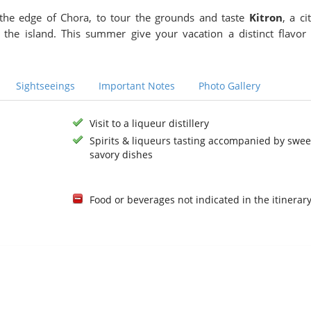
he edge of Chora, to tour the grounds and taste
Kitron
, a ci
n the island. This summer give your vacation a distinct flavor
Sightseeings
Important Notes
Photo Gallery
Visit to a liqueur distillery
Spirits & liqueurs tasting accompanied by swee
savory dishes
Food or beverages not indicated in the itinerar