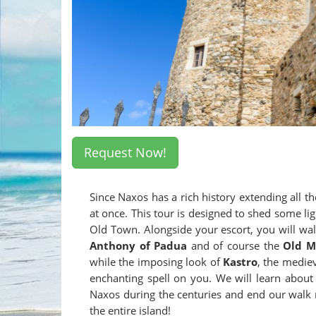
Request Now!
Since Naxos has a rich history extending all th
at once. This tour is designed to shed some lig
Old Town. Alongside your escort, you will walk
Anthony of Padua
and of course the
Old M
while the imposing look of
Kastro
, the mediev
enchanting spell on you. We will learn abou
Naxos during the centuries and end our walk 
the entire island!