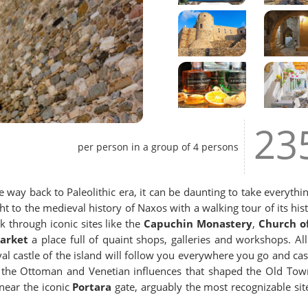
23
per person in a group of 4 persons
e way back to Paleolithic era, it can be daunting to take everythin
ht to the medieval history of Naxos with a walking tour of its hist
 through iconic sites like the
Capuchin Monastery
,
Church of
arket
a place full of quaint shops, galleries and workshops. All
al castle of the island will follow you everywhere you go and cas
t the Ottoman and Venetian influences that shaped the Old Tow
near the iconic
Portara
gate, arguably the most recognizable sit