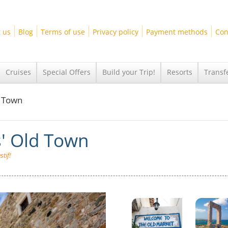
 us
Blog
Terms of use
Privacy policy
Payment methods
Con
Cruises
Special Offers
Build your Trip!
Resorts
Transf
d Town
s' Old Town
tif!