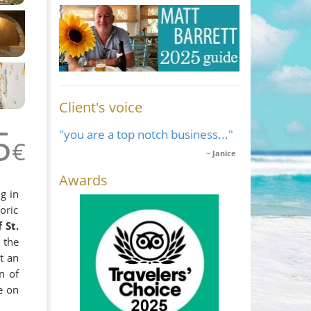
Client's voice
5
"you are a top notch business..."
€
Janice
Awards
g in
oric
 St.
 the
t an
n of
e on