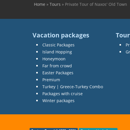
Home
»
Tours
»
Private Tour of Naxos' Old Town
You are here
Vacation packages
Tour
Classic Packages
Pr
Island Hopping
G
Honeymoon
Far from crowd
Easter Packages
Premium
Turkey | Greece-Turkey Combo
Packages with cruise
Winter packages