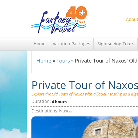
Skip to main content
About
Home
Vacation Packages
Sightseeing Tours
Home
»
Tours
»
Private Tour of Naxos' Ol
You are here
Private Tour of Naxo
Explore the Old Town of Naxos with a liqueur tasting as a diges
Duration:
4 hours
Destinations:
Naxos