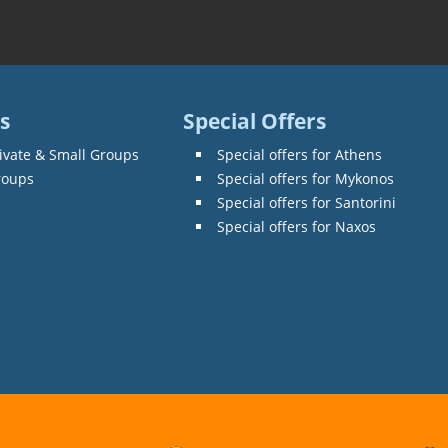
s
Special Offers
ivate & Small Groups
Special offers for Athens
roups
Special offers for Mykonos
Special offers for Santorini
Special offers for Naxos