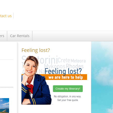
tact us
ers
Car Rentals
Feeling lost?