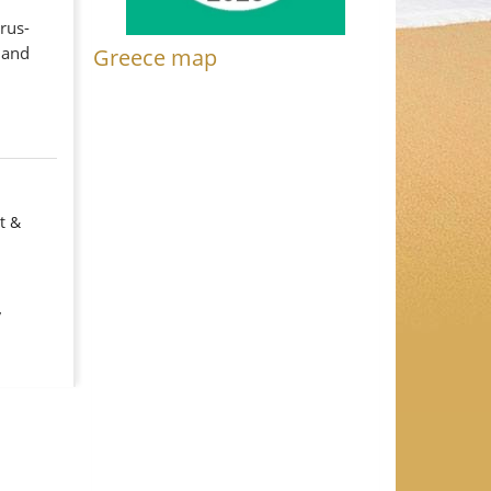
trus-
 and
Greece map
t &
y