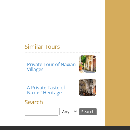
Similar Tours
Private Tour of Naxian
Villages
A Private Taste of
Naxos' Heritage
Search
Search this site
Search for