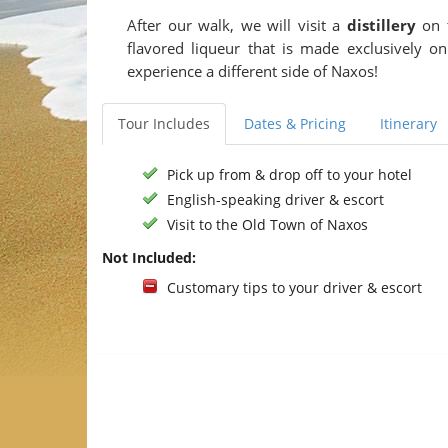
After our walk, we will visit a
distillery
on t
flavored liqueur that is made exclusively o
experience a different side of Naxos!
Tour Includes
Dates & Pricing
Itinerary
Pick up from & drop off to your hotel
English-speaking driver & escort
Visit to the Old Town of Naxos
Not Included:
Customary tips to your driver & escort