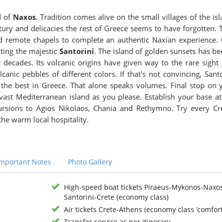
d of
Naxos
. Tradition comes alive on the small villages of the isl
entury and delicacies the rest of Greece seems to have forgotten. 
and remote chapels to complete an authentic Naxian experience.
iting the majestic
Santorini
. The island of golden sunsets has be
 decades. Its volcanic origins have given way to the rare sight 
anic pebbles of different colors. If that's not convincing, Santo
f the best in Greece. That alone speaks volumes. Final stop on 
 vast Mediterranean island as you please. Establish your base at
ursions to Agios Nikolaos, Chania and Rethymno. Try every Cr
he warm local hospitality.
Important Notes
Photo Gallery
High-speed boat tickets Piraeus-Mykonos-Naxo
Santorini-Crete (economy class)
Air tickets Crete-Athens (economy class ‘comfort
Transfer service as per itinerary