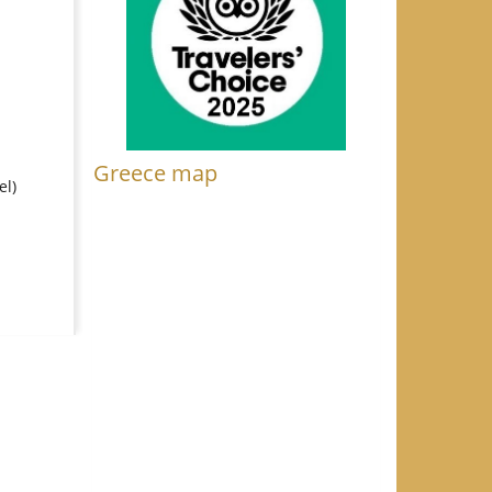
Greece map
el)