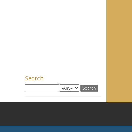
Search
Search this site
Search for