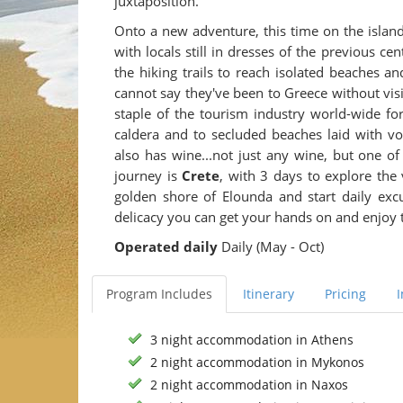
juxtaposition.
Onto a new adventure, this time on the islan
with locals still in dresses of the previous c
the hiking trails to reach isolated beaches 
cannot say they've been to Greece without vis
staple of the tourism industry world-wide for
caldera and to secluded beaches laid with volc
also has wine...not just any wine, but one o
journey is
Crete
, with 3 days to explore the
golden shore of Elounda and start daily exc
delicacy you can get your hands on and enjoy t
Operated daily
Daily (May - Oct)
Program Includes
Itinerary
Pricing
3 night accommodation in Athens
2 night accommodation in Mykonos
2 night accommodation in Naxos