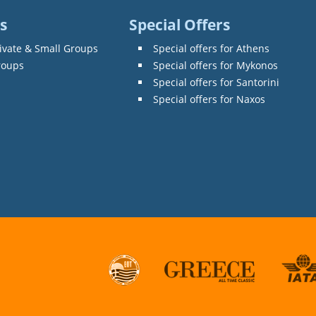
s
Special Offers
ivate & Small Groups
Special offers for Athens
roups
Special offers for Mykonos
Special offers for Santorini
Special offers for Naxos