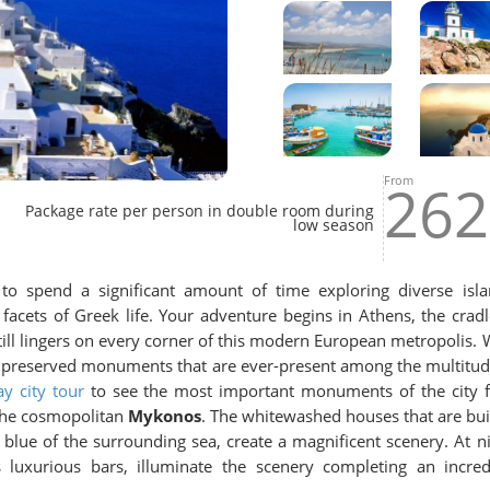
From
262
Package rate per person in double room during
low season
to spend a significant amount of time exploring diverse isla
facets of Greek life. Your adventure begins in Athens, the cradl
still lingers on every corner of this modern European metropolis. 
the preserved monuments that are ever-present among the multitud
ay city tour
to see the most important monuments of the city fi
 the cosmopolitan
Mykonos
. The whitewashed houses that are buil
p blue of the surrounding sea, create a magnificent scenery. At ni
s luxurious bars, illuminate the scenery completing an incred