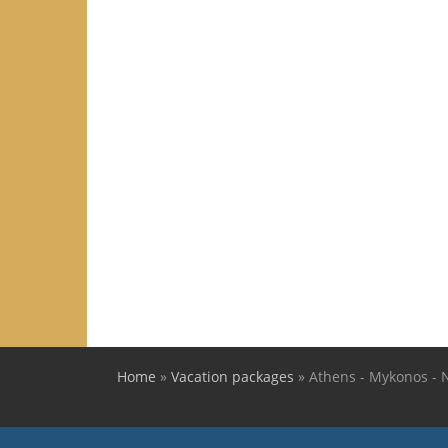
Home
»
Vacation packages
»
Athens - Mykonos - N
You are here