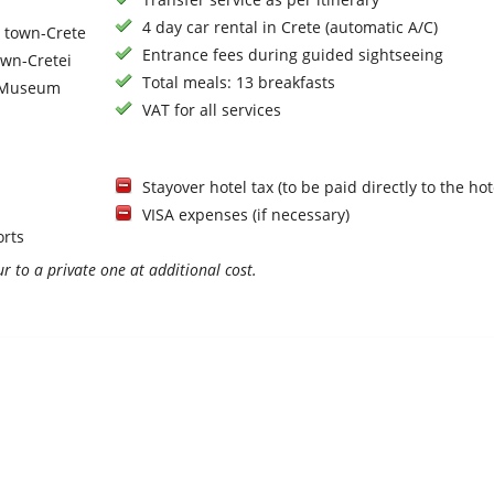
4 day car rental in Crete (automatic A/C)
n town-Crete
Entrance fees during guided sightseeing
own-Cretei
Total meals: 13 breakfasts
s Museum
VAT for all services
Stayover hotel tax (to be paid directly to the hot
VISA expenses (if necessary)
orts
r to a private one at additional cost.