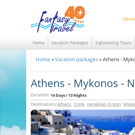
Skip to main content
About
Home
Vacation Packages
Sightseeing Tours
Home
»
Vacation packages
»
Athens - Myko
You are here
Athens - Mykonos - Na
Duration:
14 Days / 13 Nights
Destinations:
Athens
Crete
Heraklion (Crete)
Myko