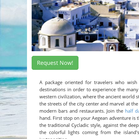
Request Now!
A package oriented for travelers who wish 
destinations in order to experience the many 
western civilization, where the ancient world 
the streets of the city center and marvel at 
modern bars and restaurants. Join the
half d
hand. First stop on your Aegean adventure is
the traditional Cycladic style, against the dee
the colorful lights coming from the island'