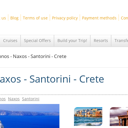
 us
Blog
Terms of use
Privacy policy
Payment methods
Con
Cruises
Special Offers
Build your Trip!
Resorts
Transf
nos - Naxos - Santorini - Crete
xos - Santorini - Crete
nos
Naxos
Santorini