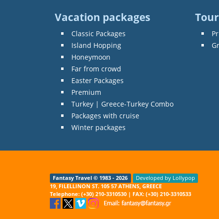
Vacation packages
Tour
Classic Packages
Pr
Island Hopping
G
Honeymoon
Far from crowd
Easter Packages
Premium
Turkey | Greece-Turkey Combo
Packages with cruise
Winter packages
Fantasy Travel © 1983 - 2026
Developed by Lollypop
19, FILELLINON ST. 105 57 ATHENS, GREECE
Telephone: (+30) 210-3310530 | FAX: (+30) 210-3310533