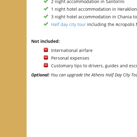
2 night accommodation in Santorini
1 night hotel accommodation in Heraklio
3 night hotel accommodation in Chania t
Half day city tour
including the Acropoli
Not included:
International airfare
Personal expenses
Customary tips to drivers, guides and esc
Optional:
You can upgrade the Athens Half Day City Tou