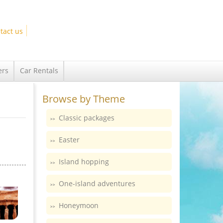
tact us
ers
Car Rentals
Browse by Theme
Classic packages
Easter
Island hopping
One-island adventures
Honeymoon