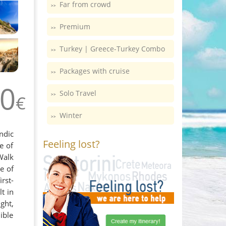
Far from crowd
Premium
Turkey | Greece-Turkey Combo
Packages with cruise
0
Solo Travel
€
Winter
ndic
Feeling lost?
e of
Walk
e of
rst-
t in
ght,
ible