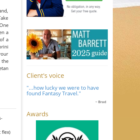
and,
Take
 One
en a
of a
rini
your
 the
etan
Client's voice
"...how lucky we were to have
found Fantasy Travel."
Brad
Awards
s-
 flex)