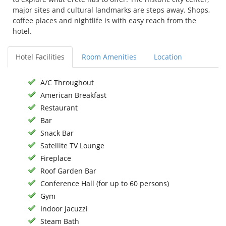
major sites and cultural landmarks are steps away. Shops,
coffee places and nightlife is with easy reach from the
hotel.
Hotel Facilities
Room Amenities
Location
A/C Throughout
American Breakfast
Restaurant
Bar
Snack Bar
Satellite TV Lounge
Fireplace
Roof Garden Bar
Conference Hall (for up to 60 persons)
Gym
Indoor Jacuzzi
Steam Bath