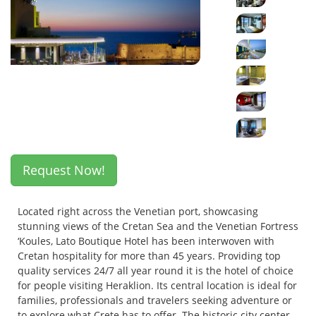
Request Now!
Located right across the Venetian port, showcasing
stunning views of the Cretan Sea and the Venetian Fortress
‘Koules, Lato Boutique Hotel has been interwoven with
Cretan hospitality for more than 45 years. Providing top
quality services 24/7 all year round it is the hotel of choice
for people visiting Heraklion. Its central location is ideal for
families, professionals and travelers seeking adventure or
to explore what Crete has to offer. The historic city center,