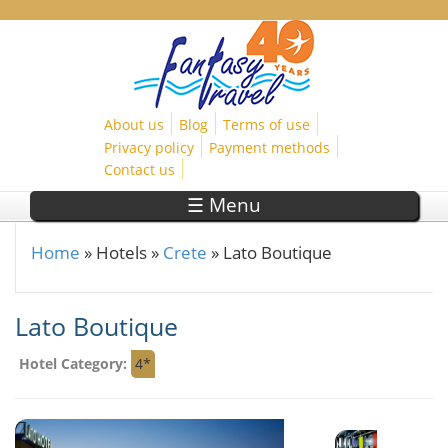
Skip to main content
About us
Blog
Terms of use
Privacy policy
Payment methods
Contact us
☰ Menu
Home
»
Hotels
»
Crete
»
Lato Boutique
You are here
Lato Boutique
Hotel Category:
4*