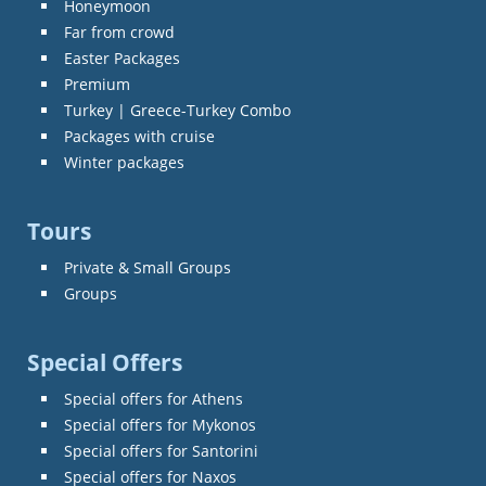
Honeymoon
Far from crowd
Easter Packages
Premium
Turkey | Greece-Turkey Combo
Packages with cruise
Winter packages
Tours
Private & Small Groups
Groups
Special Offers
Special offers for Athens
Special offers for Mykonos
Special offers for Santorini
Special offers for Naxos