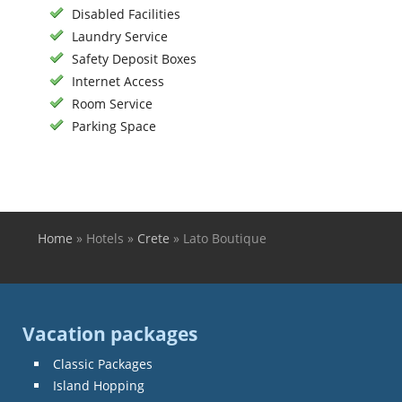
Disabled Facilities
Laundry Service
Safety Deposit Boxes
Internet Access
Room Service
Parking Space
Home
»
Hotels
»
Crete
»
Lato Boutique
You are here
Vacation packages
Classic Packages
Island Hopping