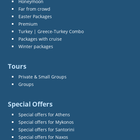
Honeymoon
Far from crowd
Easter Packages
Premium
Turkey | Greece-Turkey Combo
Packages with cruise
Winter packages
Tours
Private & Small Groups
Groups
Special Offers
Special offers for Athens
Special offers for Mykonos
Special offers for Santorini
Special offers for Naxos