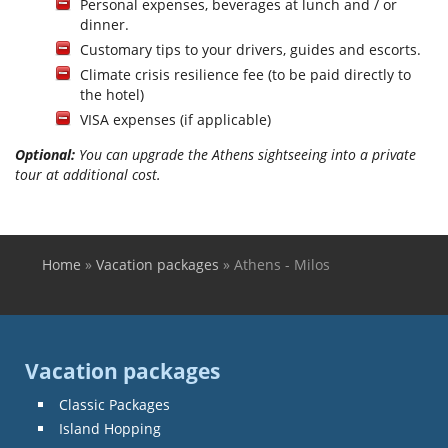
Personal expenses, beverages at lunch and / or
dinner.
Customary tips to your drivers, guides and escorts.
Climate crisis resilience fee (to be paid directly to
the hotel)
VISA expenses (if applicable)
Optional:
You can upgrade the Athens sightseeing into a private
tour at additional cost.
Home
»
Vacation packages
»
Athens - Milos
You are here
Vacation packages
Classic Packages
Island Hopping