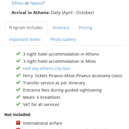
Sifnos
or
Naxos
?
Arrival in Athens:
Daily (April - October)
Program Includes
Itinerary
Pricing
Important Notes
Photo Gallery
3 night hotel accommodation in Athens
3 night hotel accommodation in Milos
Half day Athens city tour
Ferry tickets Piraeus-Milos-Piraeus (economy class)
Transfer service as per itinerary
Entrance fees during guided sightseeing
Meals: 6 breakfasts
VAT for all services
Not included:
International airfare