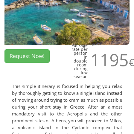
Package
From
rate per
1195
person
Request Now!
in
double
room
during
low
season
This simple itinerary is focused in helping you relax
by thoroughly getting to know a single island instead
of moving around trying to cram as much as possible
during your short stay in Greece. After an almost
mandatory visit to the Acropolis and the other
prominent sites of Athens, you will proceed to Milos,
a volcanic island in the Cycladic complex that