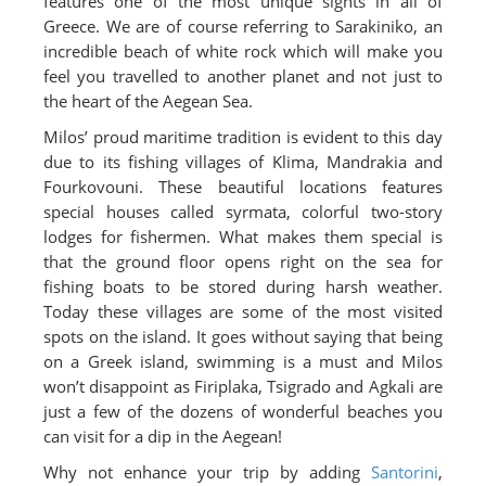
features one of the most unique sights in all of
Greece. We are of course referring to Sarakiniko, an
incredible beach of white rock which will make you
feel you travelled to another planet and not just to
the heart of the Aegean Sea.
Milos’ proud maritime tradition is evident to this day
due to its fishing villages of Klima, Mandrakia and
Fourkovouni. These beautiful locations features
special houses called syrmata, colorful two-story
lodges for fishermen. What makes them special is
that the ground floor opens right on the sea for
fishing boats to be stored during harsh weather.
Today these villages are some of the most visited
spots on the island. It goes without saying that being
on a Greek island, swimming is a must and Milos
won’t disappoint as Firiplaka, Tsigrado and Agkali are
just a few of the dozens of wonderful beaches you
can visit for a dip in the Aegean!
Why not enhance your trip by adding
Santorini
,