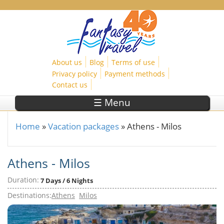
Skip to main content
About us
Blog
Terms of use
Privacy policy
Payment methods
Contact us
☰ Menu
Home
»
Vacation packages
»
Athens - Milos
You are here
Athens - Milos
Duration:
7 Days / 6 Nights
Destinations:
Athens
Milos