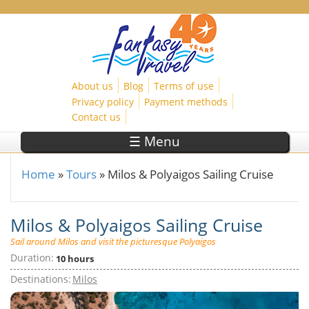
Skip to main content
About us
Blog
Terms of use
Privacy policy
Payment methods
Contact us
☰ Menu
Home
»
Tours
»
Milos & Polyaigos Sailing Cruise
You are here
Milos & Polyaigos Sailing Cruise
Sail around Milos and visit the picturesque Polyaigos
Duration:
10 hours
Destinations:
Milos