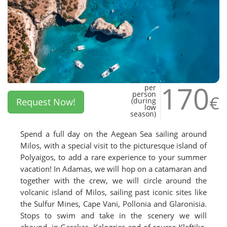
170
per
person
€
Request Now!
(during
low
season)
Spend a full day on the Aegean Sea sailing around
Milos, with a special visit to the picturesque island of
Polyaigos, to add a rare experience to your summer
vacation! In Adamas, we will hop on a catamaran and
together with the crew, we will circle around the
volcanic island of Milos, sailing past iconic sites like
the Sulfur Mines, Cape Vani, Pollonia and Glaronisia.
Stops to swim and take in the scenery we will