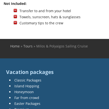
Not Included:
Transfer to and from your hotel
Towels, sunscreen, hats & sunglasses
Customary tips to the crew
Home
»
Tours
»
Milos & Polyaigos Sailing Cruise
You are here
Vacation packages
Classic Packages
Island Hopping
Honeymoon
Far from crowd
Easter Packages