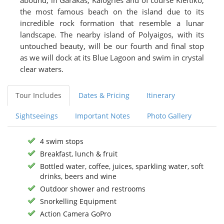
abound, in Garakas, Kalogries and of course Kleftiko,
the most famous beach on the island due to its
incredible rock formation that resemble a lunar
landscape. The nearby island of Polyaigos, with its
untouched beauty, will be our fourth and final stop
as we will dock at its Blue Lagoon and swim in crystal
clear waters.
Tour Includes
Dates & Pricing
Itinerary
Sightseeings
Important Notes
Photo Gallery
4 swim stops
Breakfast, lunch & fruit
Bottled water, coffee, juices, sparkling water, soft
drinks, beers and wine
Outdoor shower and restrooms
Snorkelling Equipment
Action Camera GoPro