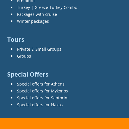
Premium
Turkey | Greece-Turkey Combo
Packages with cruise
Winter packages
Tours
Private & Small Groups
Groups
Special Offers
Special offers for Athens
Special offers for Mykonos
Special offers for Santorini
Special offers for Naxos