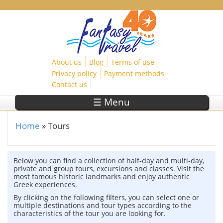
Skip to main content
About us
Blog
Terms of use
Privacy policy
Payment methods
Contact us
☰ Menu
Home
»
Tours
You are here
Below you can find a collection of half-day and multi-day,
private and group tours, excursions and classes. Visit the
most famous historic landmarks and enjoy authentic
Greek experiences.
By clicking on the following filters, you can select one or
multiple destinations and tour types according to the
characteristics of the tour you are looking for.