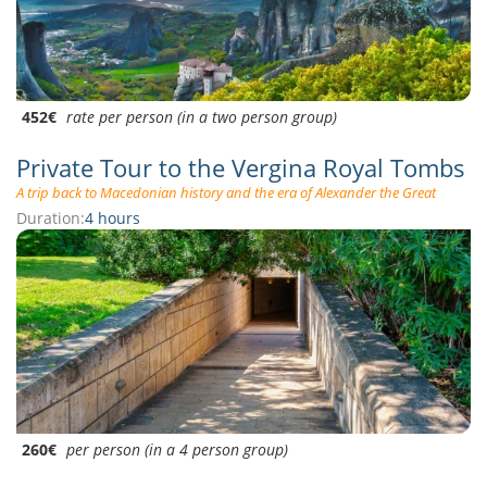
452€
rate per person (in a two person group)
Private Tour to the Vergina Royal Tombs
A trip back to Macedonian history and the era of Alexander the Great
Duration:
4 hours
260€
per person (in a 4 person group)