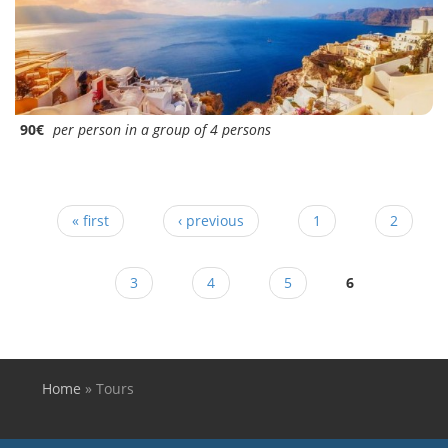
90€
per person in a group of 4 persons
Pages
« first
‹ previous
1
2
3
4
5
6
Home
»
Tours
You are here