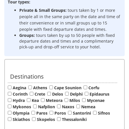
Tour types:
Private & Small Groups:
tours taken by 1 or more
people all in the same party on the date and time of
their convenience or in s
mall groups up to 15
people with fixed departure dates and times.
Groups:
tours taken by up to 50 people with fixed
departure dates and times and a complimentary
pick-up and drop-off service to your hotel.
Destinations
Aegina
Athens
Cape Sounion
Corfu
Corinth
Crete
Delos
Delphi
Epidaurus
Hydra
Kea
Meteora
Milos
Mycenae
Mykonos
Nafplion
Naxos
Nemea
Olympia
Paros
Poros
Santorini
Sifnos
Skiathos
Skopelos
Thessaloniki