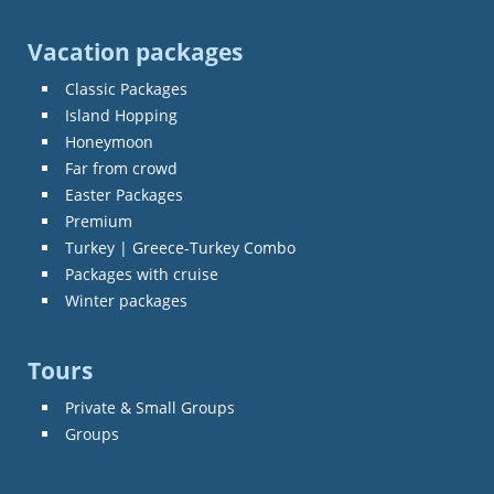
Vacation packages
Classic Packages
Island Hopping
Honeymoon
Far from crowd
Easter Packages
Premium
Turkey | Greece-Turkey Combo
Packages with cruise
Winter packages
Tours
Private & Small Groups
Groups