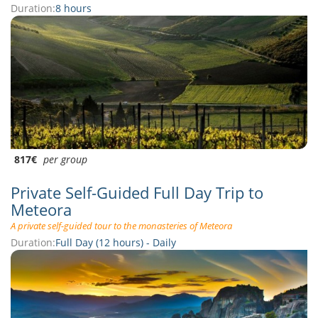
Duration:
8 hours
817€
per group
Private Self-Guided Full Day Trip to
Meteora
A private self-guided tour to the monasteries of Meteora
Duration:
Full Day (12 hours) - Daily