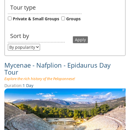
Tour type
Private & Small Groups
Groups
Sort by
Mycenae - Nafplion - Epidaurus Day
Tour
Explore the rich history of the Peloponnese!
Duration:
1 Day