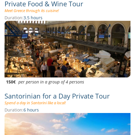
Private Food & Wine Tour
Meet Greece through its cuisine!
Duration:
3.5 hours
150€
per person in a group of 4 persons
Santorinian for a Day Private Tour
Spend a day in Santorini like a local!
Duration:
6 hours