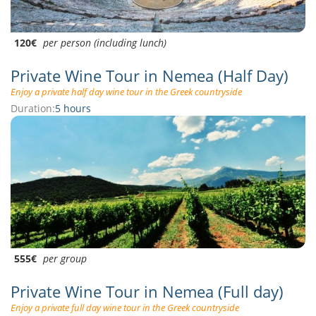
120€
per person (including lunch)
Private Wine Tour in Nemea (Half Day)
Enjoy a private half day wine tour in the Greek countryside
Duration:
5 hours
555€
per group
Private Wine Tour in Nemea (Full day)
Enjoy a private full day wine tour in the Greek countryside