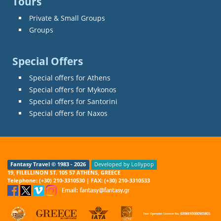
Tours
Private & Small Groups
Groups
Special Offers
Special offers for Athens
Special offers for Mykonos
Special offers for Santorini
Special offers for Naxos
Fantasy Travel © 1983 - 2026
Developed by Lollypop
19, FILELLINON ST. 105 57 ATHENS, GREECE
Telephone: (+30) 210-3310530 | FAX: (+30) 210-3310533