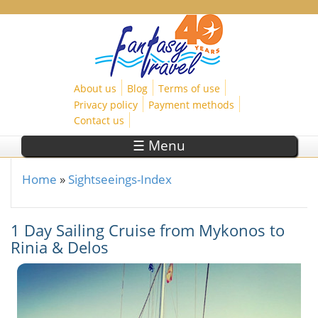
Skip to main content
About us
Blog
Terms of use
Privacy policy
Payment methods
Contact us
☰ Menu
Home
»
Sightseeings-Index
You are here
1 Day Sailing Cruise from Mykonos to
Rinia & Delos