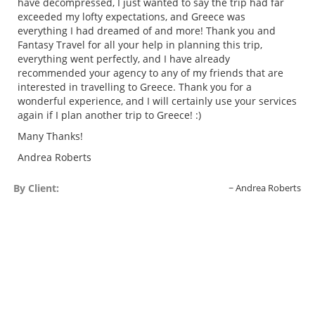
have decompressed, I just wanted to say the trip had far
exceeded my lofty expectations, and Greece was
everything I had dreamed of and more! Thank you and
Fantasy Travel for all your help in planning this trip,
everything went perfectly, and I have already
recommended your agency to any of my friends that are
interested in travelling to Greece. Thank you for a
wonderful experience, and I will certainly use your services
again if I plan another trip to Greece! :)
Many Thanks!
Andrea Roberts
By Client:
Andrea Roberts