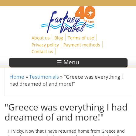
Skip to main content
About us
Blog
Terms of use
Privacy policy
Payment methods
Contact us
☰ Menu
Home
»
Testimonials
»
"Greece was everything I
You are here
had dreamed of and more!"
"Greece was everything I had
dreamed of and more!"
Hi Vicky, Now that I have returned home from Greece and