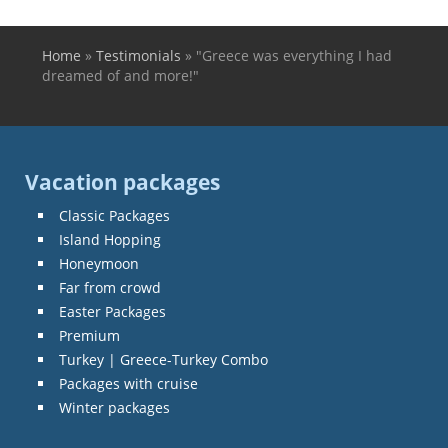
Home
»
Testimonials
»
"Greece was everything I had
You are here
dreamed of and more!"
Vacation packages
Classic Packages
Island Hopping
Honeymoon
Far from crowd
Easter Packages
Premium
Turkey | Greece-Turkey Combo
Packages with cruise
Winter packages