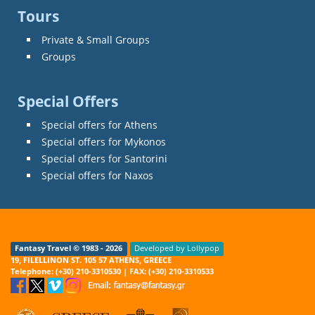
Tours
Private & Small Groups
Groups
Special Offers
Special offers for Athens
Special offers for Mykonos
Special offers for Santorini
Special offers for Naxos
Fantasy Travel © 1983 - 2026
Developed by Lollypop
19, FILELLINON ST. 105 57 ATHENS, GREECE
Telephone: (+30) 210-3310530 | FAX: (+30) 210-3310533