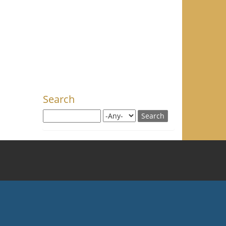
Search
Search this site
Search for