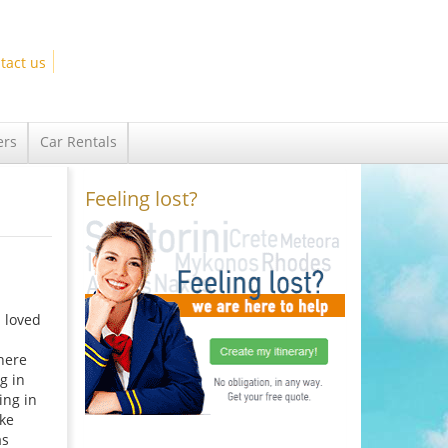
tact us
ers
Car Rentals
Feeling lost?
I loved
here
g in
ing in
ake
as