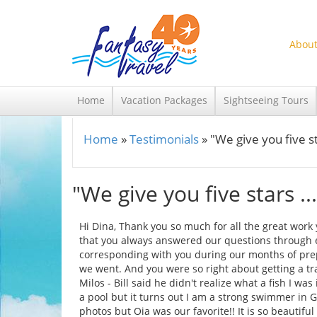
Skip to main content
About
Home
Vacation Packages
Sightseeing Tours
Home
»
Testimonials
»
"We give you five st
You are here
"We give you five stars ...
Hi Dina, Thank you so much for all the great work y
that you always answered our questions through e
corresponding with you during our months of prep
we went. And you were so right about getting a tr
Milos - Bill said he didn't realize what a fish I wa
a pool but it turns out I am a strong swimmer in G
photos but Oia was our favorite!! It is so beautif