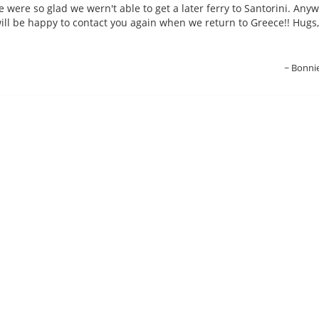
e were so glad we wern't able to get a later ferry to Santorini. Anyw
ill be happy to contact you again when we return to Greece!! Hugs,
Bonni