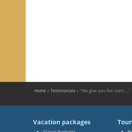
Home
»
Testimonials
»
"We give you five stars ..."
You are here
Vacation packages
Tour
Classic Packages
Pr