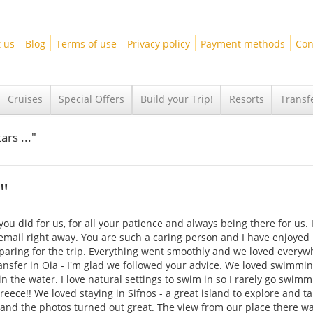
 us
Blog
Terms of use
Privacy policy
Payment methods
Con
Cruises
Special Offers
Build your Trip!
Resorts
Transf
ars ..."
"
ou did for us, for all your patience and always being there for us. 
mail right away. You are such a caring person and I have enjoyed
aring for the trip. Everything went smoothly and we loved everyw
ansfer in Oia - I'm glad we followed your advice. We loved swimmin
s in the water. I love natural settings to swim in so I rarely go swimm
reece!! We loved staying in Sifnos - a great island to explore and t
ul and the photos turned out great. The view from our place there w