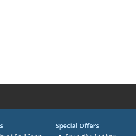
s
Special Offers
ivate & Small Groups
Special offers for Athens