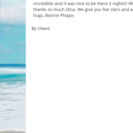
incredible and it was nice to be there 5 nights!! W
thanks so much Dina. We give you five stars and w
hugs, Bonnie Phipps
By Client: