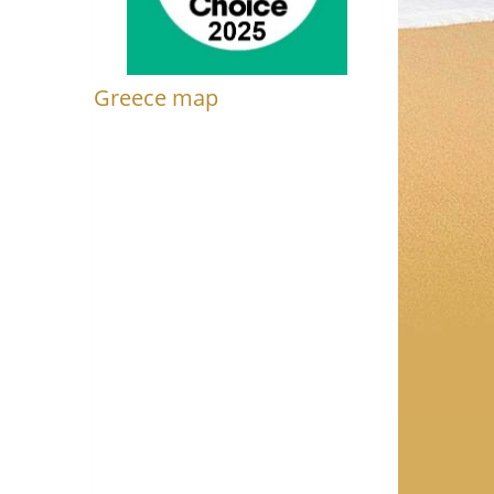
Greece map