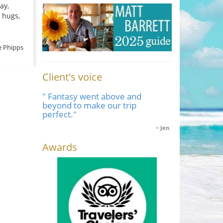
ay,
 hugs,
e Phipps
Client's voice
" Fantasy went above and
beyond to make our trip
perfect."
Jen
Awards