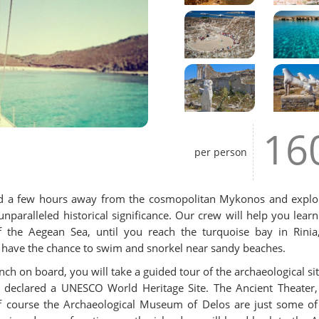
16
per person
pend a few hours away from the cosmopolitan Mykonos and explo
aralleled historical significance. Our crew will help you learn
f the Aegean Sea, until you reach the turquoise bay in Rinia
ll have the chance to swim and snorkel near sandy beaches.
ch on board, you will take a guided tour of the archaeological sit
en declared a UNESCO World Heritage Site. The Ancient Theater,
 of course the Archaeological Museum of Delos are just some of