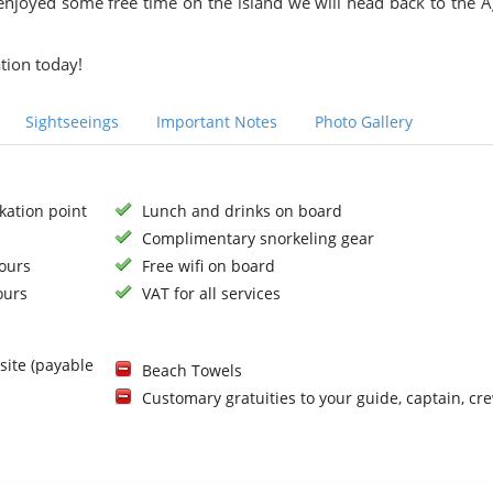
 enjoyed some free time on the island we will head back to the A
tion today!
Sightseeings
Important Notes
Photo Gallery
kation point
Lunch and drinks on board
Complimentary snorkeling gear
hours
Free wifi on board
ours
VAT for all services
site (payable
Beach Towels
Customary gratuities to your guide, captain, cr