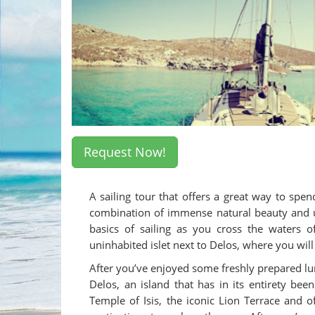
Request Now!
A sailing tour that offers a great way to s
combination of immense natural beauty and unp
basics of sailing as you cross the waters o
uninhabited islet next to Delos, where you wi
After you’ve enjoyed some freshly prepared lun
Delos, an island that has in its entirety be
Temple of Isis, the iconic Lion Terrace and