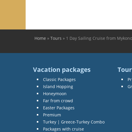
Home
»
Tours
»
1 Day Sailing Cruise from Mykono
You are here
Vacation packages
Tour
Classic Packages
Pr
Island Hopping
G
Honeymoon
Far from crowd
Easter Packages
Premium
Turkey | Greece-Turkey Combo
Packages with cruise