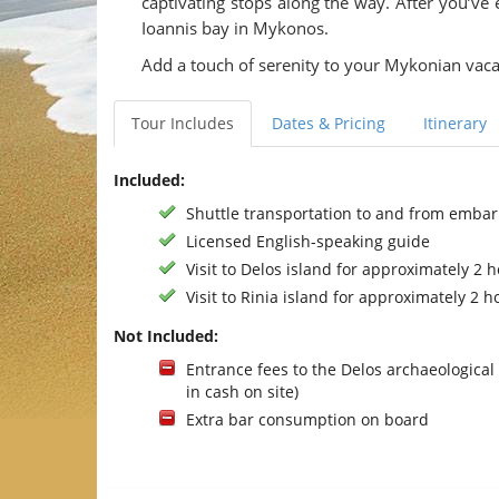
captivating stops along the way. After you’ve
Ioannis bay in Mykonos.
Add a touch of serenity to your Mykonian vaca
Tour Includes
Dates & Pricing
Itinerary
Included:
Shuttle transportation to and from embar
Licensed English-speaking guide
Visit to Delos island for approximately 2 
Visit to Rinia island for approximately 2 h
Not Included:
Entrance fees to the Delos archaeological 
in cash on site)
Extra bar consumption on board