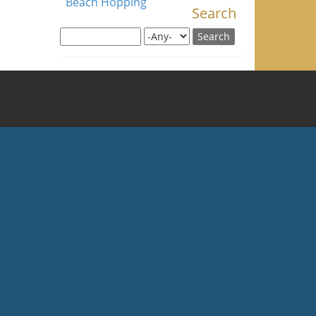
Beach Hopping
Search
Search this site
Search for