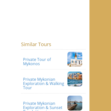
Similar Tours
Private Tour of
Mykonos
Private Mykonian
Exploration & Walking
Tour
Private Mykonian
Exploration & Sunset