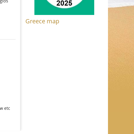
gios
Greece map
ew etc