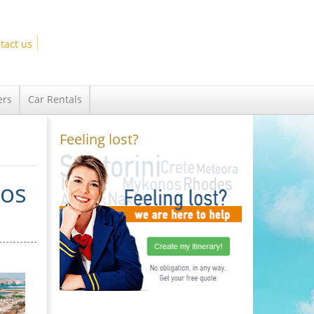
tact us
ers
Car Rentals
Feeling lost?
los