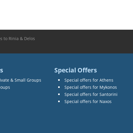
s to Rinia & Delos
s
Special Offers
ivate & Small Groups
Special offers for Athens
roups
Special offers for Mykonos
Special offers for Santorini
Special offers for Naxos