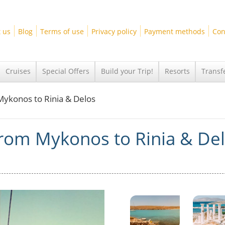
 us
Blog
Terms of use
Privacy policy
Payment methods
Con
Cruises
Special Offers
Build your Trip!
Resorts
Transf
 Mykonos to Rinia & Delos
 from Mykonos to Rinia & De