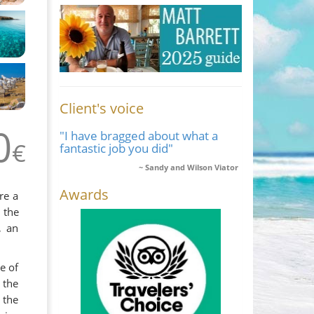
Client's voice
0
"I have bragged about what a
€
fantastic job you did"
Sandy and Wilson Viator
Awards
re a
 the
, an
e of
 the
 the