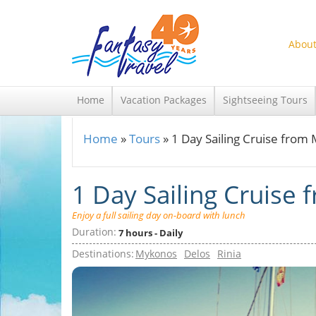
Skip to main content
About
Home
Vacation Packages
Sightseeing Tours
Home
»
Tours
»
1 Day Sailing Cruise from
You are here
1 Day Sailing Cruise
Enjoy a full sailing day on-board with lunch
Duration:
7 hours - Daily
Destinations:
Mykonos
Delos
Rinia