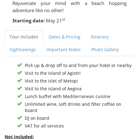
Rejuvenate your mind with a beach hopping
adventure like no other!
st
Starting date:
May 21
Tour Includes
Dates & Pricing
Itinerary
Sightseeings
Important Notes
Photo Gallery
Pick up & drop off to and from your hotel or nearby
Visit to the island of Agistri
Visit to the islet of Metopi
Visit to the island of Aegina
Lunch buffet with Mediterranean cuisine
Unlimited wine, soft drinks and filter coffee on
board
DJ on board
VAT for all services
Not Included: