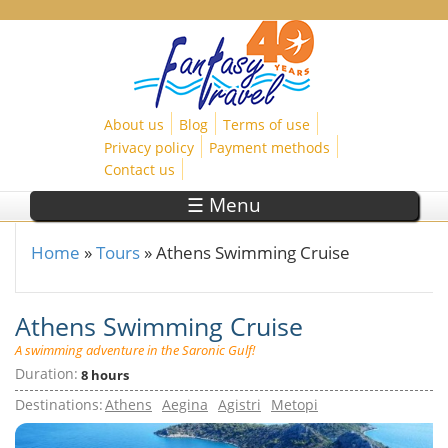
Skip to main content
About us
Blog
Terms of use
Privacy policy
Payment methods
Contact us
☰ Menu
Home
»
Tours
»
Athens Swimming Cruise
You are here
Athens Swimming Cruise
A swimming adventure in the Saronic Gulf!
Duration:
8 hours
Destinations:
Athens
Aegina
Agistri
Metopi