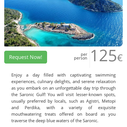
125
€
per
Request Now!
person
Enjoy a day filled with captivating swimming
experiences, culinary delights, and serene relaxation
as you embark on an unforgettable day trip through
the Saronic Gulf! You will visit lesser-known spots,
usually preferred by locals, such as Agistri, Metopi
and Perdika, with a variety of exquisite
mouthwatering treats offered on board as you
traverse the deep blue waters of the Saronic.