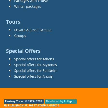
Packages with cruise
Winter packages
Tours
Private & Small Groups
Groups
Special Offers
Special offers for Athens
Special offers for Mykonos
Special offers for Santorini
Special offers for Naxos
Fantasy Travel © 1983 - 2026
Developed by Lollypop
19, FILELLINON ST. 105 57 ATHENS, GREECE