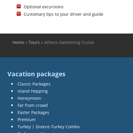
Optional excursions
Customary tips to your driver and guide
Home
»
Tours
»
Athens Swimming Cruise
You are here
Vacation packages
Classic Packages
Island Hopping
Honeymoon
Far from crowd
Easter Packages
Premium
Turkey | Greece-Turkey Combo