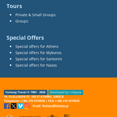
Tours
Private & Small Groups
Groups
Special Offers
Special offers for Athens
Special offers for Mykonos
Special offers for Santorini
Special offers for Naxos
Fantasy Travel © 1983 - 2026
Developed by Lollypop
19, FILELLINON ST. 105 57 ATHENS, GREECE
Telephone: (+30) 210-3310530 | FAX: (+30) 210-3310533