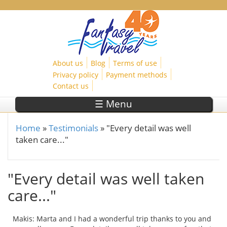
Skip to main content
About us
Blog
Terms of use
Privacy policy
Payment methods
Contact us
☰ Menu
Home
»
Testimonials
»
"Every detail was well
You are here
taken care..."
"Every detail was well taken
care..."
Makis: Marta and I had a wonderful trip thanks to you and