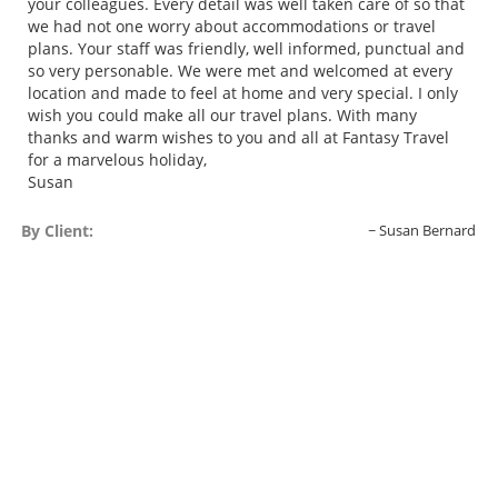
your colleagues. Every detail was well taken care of so that
we had not one worry about accommodations or travel
plans. Your staff was friendly, well informed, punctual and
so very personable. We were met and welcomed at every
location and made to feel at home and very special. I only
wish you could make all our travel plans. With many
thanks and warm wishes to you and all at Fantasy Travel
for a marvelous holiday,
Susan
By Client:
Susan Bernard