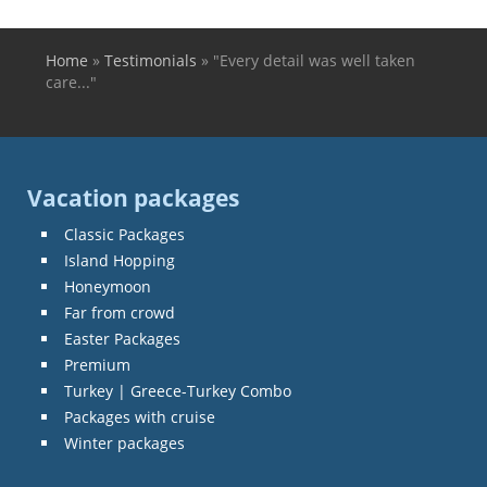
Home
»
Testimonials
»
"Every detail was well taken
You are here
care..."
Vacation packages
Classic Packages
Island Hopping
Honeymoon
Far from crowd
Easter Packages
Premium
Turkey | Greece-Turkey Combo
Packages with cruise
Winter packages