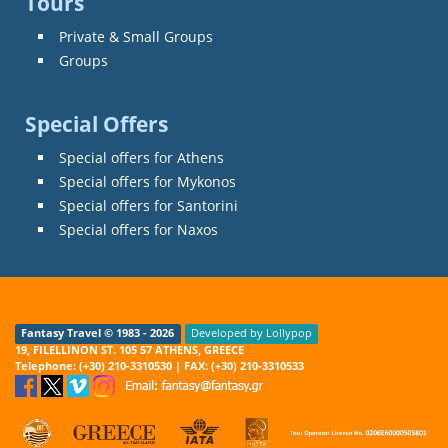
Tours
Private & Small Groups
Groups
Special Offers
Special offers for Athens
Special offers for Mykonos
Special offers for Santorini
Special offers for Naxos
Fantasy Travel © 1983 - 2026
Developed by Lollypop
19, FILELLINON ST. 105 57 ATHENS, GREECE
Telephone: (+30) 210-3310530 | FAX: (+30) 210-3310533