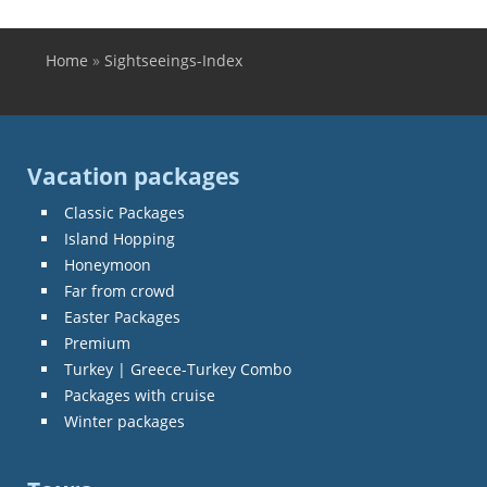
Home
»
Sightseeings-Index
You are here
Vacation packages
Classic Packages
Island Hopping
Honeymoon
Far from crowd
Easter Packages
Premium
Turkey | Greece-Turkey Combo
Packages with cruise
Winter packages