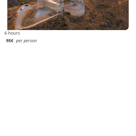
6 hours
95€
per person