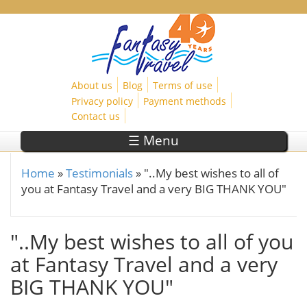
Skip to main content
About us
Blog
Terms of use
Privacy policy
Payment methods
Contact us
☰ Menu
Home
»
Testimonials
»
"..My best wishes to all of
You are here
you at Fantasy Travel and a very BIG THANK YOU"
"..My best wishes to all of you
at Fantasy Travel and a very
BIG THANK YOU"