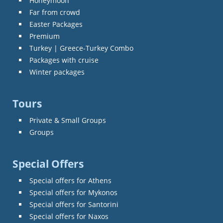
Honeymoon
Far from crowd
Easter Packages
Premium
Turkey | Greece-Turkey Combo
Packages with cruise
Winter packages
Tours
Private & Small Groups
Groups
Special Offers
Special offers for Athens
Special offers for Mykonos
Special offers for Santorini
Special offers for Naxos