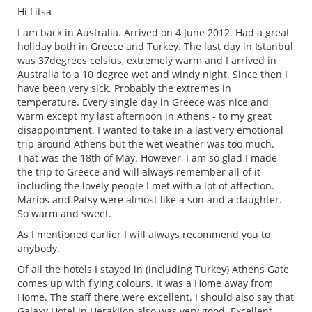
Hi Litsa
I am back in Australia. Arrived on 4 June 2012. Had a great
holiday both in Greece and Turkey. The last day in Istanbul
was 37degrees celsius, extremely warm and I arrived in
Australia to a 10 degree wet and windy night. Since then I
have been very sick. Probably the extremes in
temperature. Every single day in Greece was nice and
warm except my last afternoon in Athens - to my great
disappointment. I wanted to take in a last very emotional
trip around Athens but the wet weather was too much.
That was the 18th of May. However, I am so glad I made
the trip to Greece and will always remember all of it
including the lovely people I met with a lot of affection.
Marios and Patsy were almost like a son and a daughter.
So warm and sweet.
As I mentioned earlier I will always recommend you to
anybody.
Of all the hotels I stayed in (including Turkey) Athens Gate
comes up with flying colours. It was a Home away from
Home. The staff there were excellent. I should also say that
Galaxy Hotel in Heraklion also was very good. Excellent