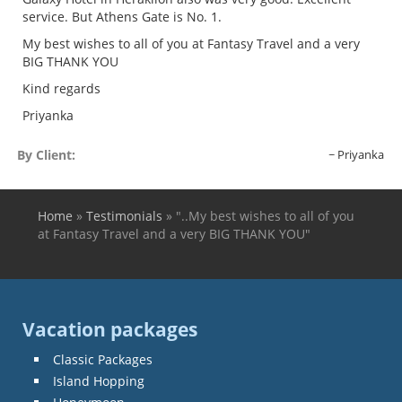
service. But Athens Gate is No. 1.
My best wishes to all of you at Fantasy Travel and a very
BIG THANK YOU
Kind regards
Priyanka
By Client:
Priyanka
Home
»
Testimonials
»
"..My best wishes to all of you
You are here
at Fantasy Travel and a very BIG THANK YOU"
Vacation packages
Classic Packages
Island Hopping