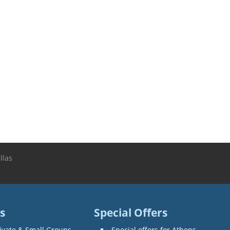
llas
s
Special Offers
ivate & Small Groups
Special offers for Athens