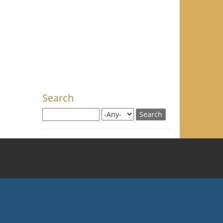
Search
Search this site
Search for