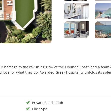
our homage to the ravishing glow of the Elounda Coast, and a team 
and love for what they do. Awarded Greek hospitality unfolds its spl
Private Beach Club
Elixir Spa