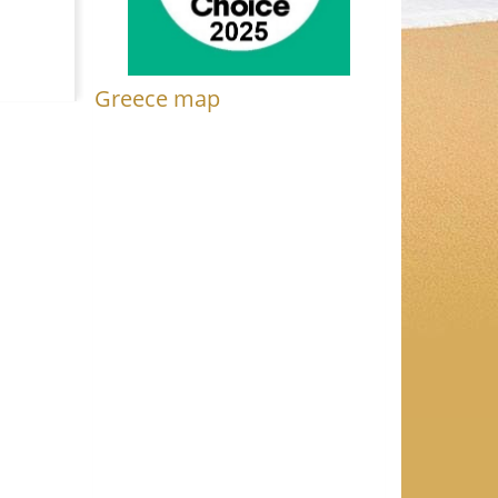
Greece map