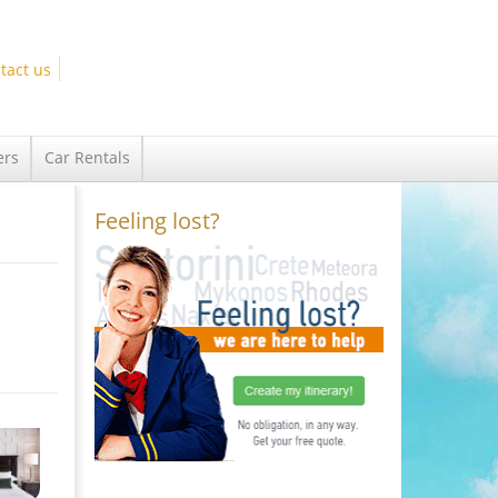
tact us
ers
Car Rentals
Feeling lost?