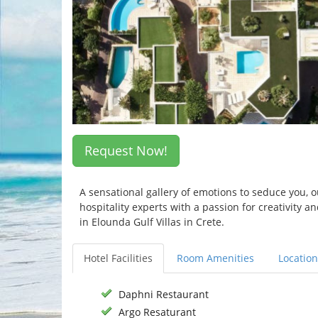
Request Now!
A sensational gallery of emotions to seduce you, 
hospitality experts with a passion for creativity 
in Elounda Gulf Villas in Crete.
Hotel Facilities
Room Amenities
Location
Daphni Restaurant
Argo Resaturant