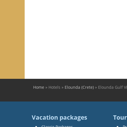
Home
»
Hotels
»
Elounda (Crete)
»
Elounda Gulf Vi
You are here
Vacation packages
Tour
Classic Packages
Pr