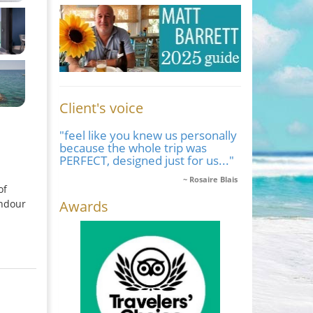
Client's voice
"feel like you knew us personally
because the whole trip was
PERFECT, designed just for us..."
Rosaire Blais
of
Awards
endour