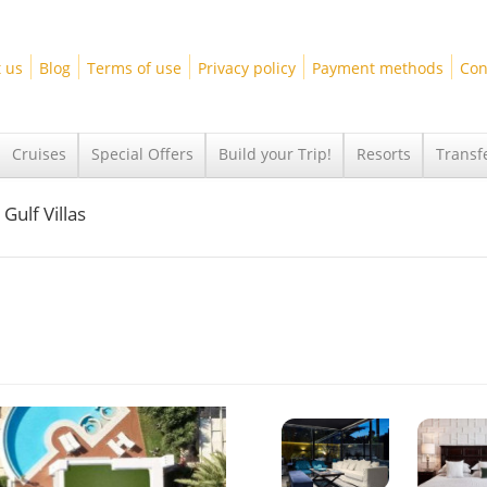
 us
Blog
Terms of use
Privacy policy
Payment methods
Con
Cruises
Special Offers
Build your Trip!
Resorts
Transf
Gulf Villas