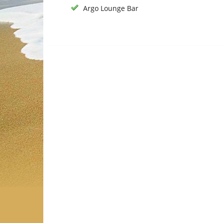
Argo Lounge Bar