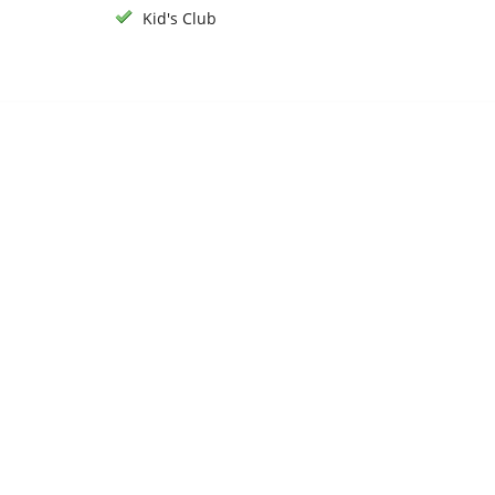
Kid's Club