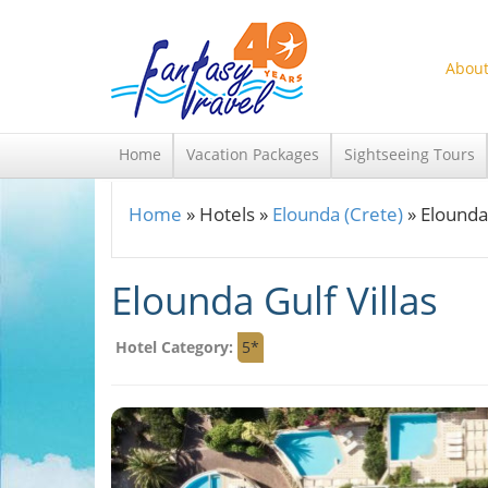
Skip to main content
About
Home
Vacation Packages
Sightseeing Tours
Home
»
Hotels
»
Elounda (Crete)
»
Elounda 
You are here
Elounda Gulf Villas
Hotel Category:
5*