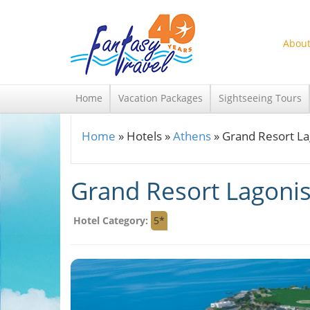
Skip to main content
About
Home
Vacation Packages
Sightseeing Tours
Home
»
Hotels
»
Athens
»
Grand Resort La
You are here
Grand Resort Lagonis
Hotel Category:
5*