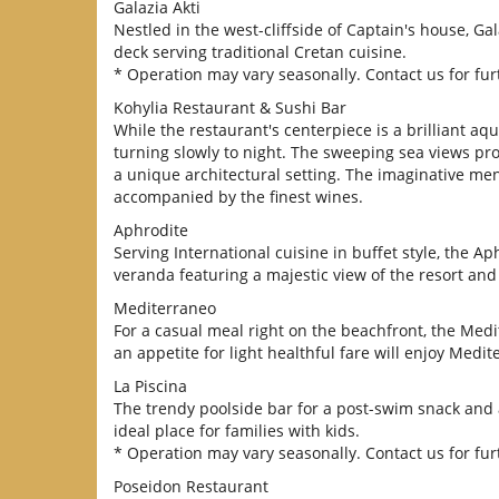
Galazia Akti
Nestled in the west-cliffside of Captain's house, 
deck serving traditional Cretan cuisine.
* Operation may vary seasonally. Contact us for furt
Kohylia Restaurant & Sushi Bar
While the restaurant's centerpiece is a brilliant a
turning slowly to night. The sweeping sea views pr
a unique architectural setting. The imaginative men
accompanied by the finest wines.
Aphrodite
Serving International cuisine in buffet style, the A
veranda featuring a majestic view of the resort an
Mediterraneo
For a casual meal right on the beachfront, the Medi
an appetite for light healthful fare will enjoy Medit
La Piscina
The trendy poolside bar for a post-swim snack and a
ideal place for families with kids.
* Operation may vary seasonally. Contact us for furt
Poseidon Restaurant