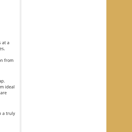
 at a
es,
ion from
ap.
om ideal
 are
 a truly