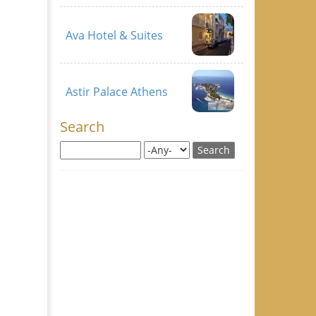
Ava Hotel & Suites
Astir Palace Athens
Search
Search this site
Search for