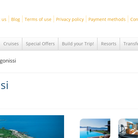
 us
Blog
Terms of use
Privacy policy
Payment methods
Con
Cruises
Special Offers
Build your Trip!
Resorts
Transf
gonissi
si