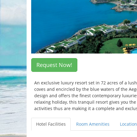
Request Now!
An exclusive luxury resort set in 72 acres of a lu
coves and encircled by the blue waters of the Aeg
design and offers the finest contemporary luxuries
relaxing holiday, this tranquil resort gives you t
activities thus are making it a complete and exclu
Hotel Facilities
Room Amenities
Location