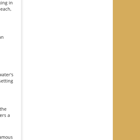
king in
beach,
an
water's
setting
 the
ers a
 famous