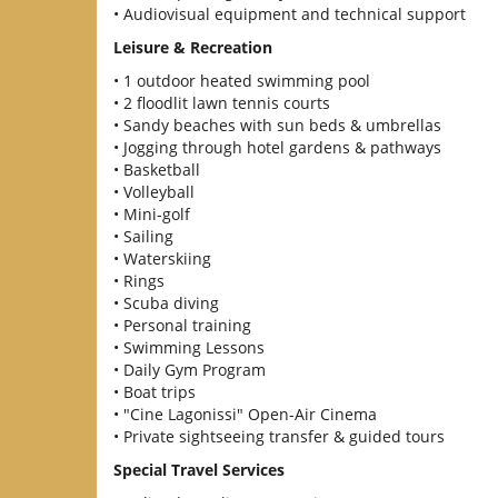
• Audiovisual equipment and technical support
Leisure & Recreation
• 1 outdoor heated swimming pool
• 2 floodlit lawn tennis courts
• Sandy beaches with sun beds & umbrellas
• Jogging through hotel gardens & pathways
• Basketball
• Volleyball
• Mini-golf
• Sailing
• Waterskiing
• Rings
• Scuba diving
• Personal training
• Swimming Lessons
• Daily Gym Program
• Boat trips
• "Cine Lagonissi" Open-Air Cinema
• Private sightseeing transfer & guided tours
Special Travel Services