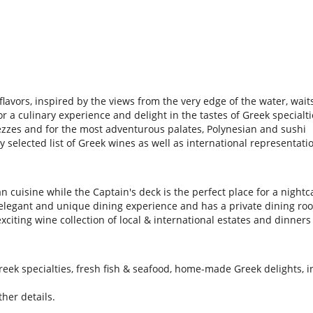
flavors, inspired by the views from the very edge of the water, waits
 a culinary experience and delight in the tastes of Greek specialti
ezzes and for the most adventurous palates, Polynesian and sushi
ly selected list of Greek wines as well as international representat
n cuisine while the Captain's deck is the perfect place for a nightc
n elegant and unique dining experience and has a private dining ro
citing wine collection of local & international estates and dinners
eek specialties, fresh fish & seafood, home-made Greek delights, in
her details.