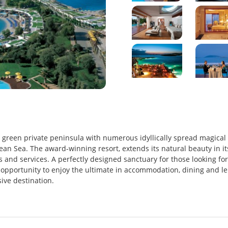
sh green private peninsula with numerous idyllically spread magical
ean Sea. The award-winning resort, extends its natural beauty in it
 and services. A perfectly designed sanctuary for those looking for
he opportunity to enjoy the ultimate in accommodation, dining and le
sive destination.