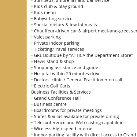
• Sun-beds, umbrellas and bar service
• Kids club & play ground
• Kids menu
• Babysitting service
• Special dietary & low fat meals
• Chauffeur-driven car & airport meet-and-greet se
• Valet parking
• Private indoor parking
• Ticketing/Travel services
• GRL Boutique by "ATTICA the Department Store"
• News-stand & shop
• Shopping assistance and guide
• Hospital within 20 minutes drive
• Doctors' clinic / General Practitioner on call
• Electric Golf Carts
Business Facilities & Services
• Grand Conference Hall
• Business centre
• Boardrooms for private meetings
• Suites & villas available for private dining
• Teleconference and Web casting capabilities
• Wireless High-speed Internet
• Indoor parking facility with direct access to Grand