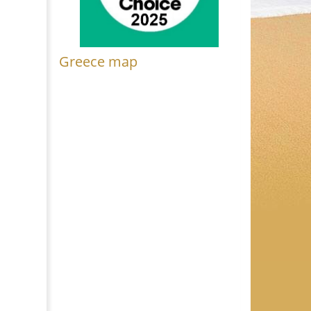
Greece map