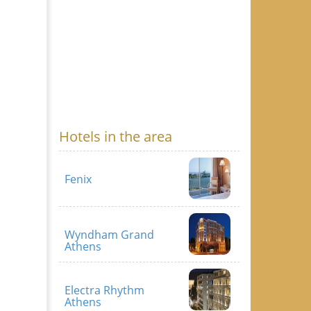
Hotels in the area
Fenix
Wyndham Grand
Athens
Electra Rhythm
Athens