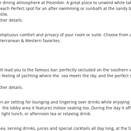
ir dining atmosphere at Poseidon. A great place to unwind while ta
each Perfect spot for an after-swimming or sunbath at the sandy 
tite.
her details.
sumptuous comfort and privacy of your room or suite. Choose from 
terranean & Western favorites.
ll lead you to the famous bar, perfectly secluded on the southern 
 feeling of yachting where the sea meets the sky, and the perfect 
her details.
n-air setting for lounging and lingering over drinks while enjoying
the lobby area it features indoor seating too. During the day it off
light lunch, or afternoon tea or relaxing drink.
a, serving drinks, juices and special cocktails all day long, at the