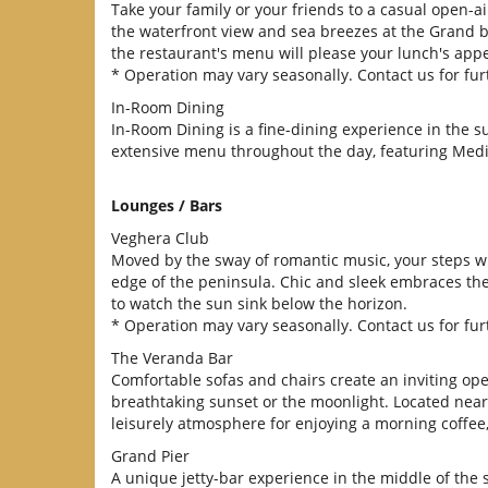
Take your family or your friends to a casual open-a
the waterfront view and sea breezes at the Grand b
the restaurant's menu will please your lunch's appe
* Operation may vary seasonally. Contact us for furt
In-Room Dining
In-Room Dining is a fine-dining experience in the 
extensive menu throughout the day, featuring Medi
Lounges / Bars
Veghera Club
Moved by the sway of romantic music, your steps wi
edge of the peninsula. Chic and sleek embraces the
to watch the sun sink below the horizon.
* Operation may vary seasonally. Contact us for furt
The Veranda Bar
Comfortable sofas and chairs create an inviting ope
breathtaking sunset or the moonlight. Located near 
leisurely atmosphere for enjoying a morning coffee, 
Grand Pier
A unique jetty-bar experience in the middle of the se