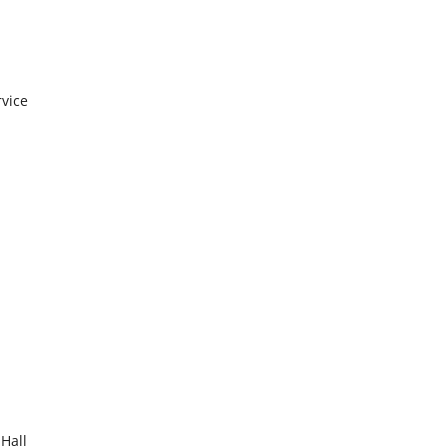
rvice
 Hall