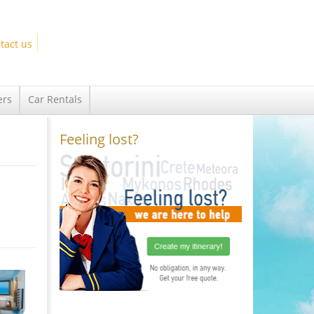
tact us
ers
Car Rentals
Feeling lost?