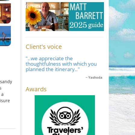
Client's voice
"..we appreciate the
thoughtfulness with which you
planned the itinerary.."
Yashoda
 sandy
Awards
s
 a
isure