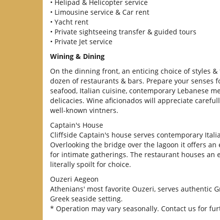
• Helipad & Helicopter service
• Limousine service & Car rent
• Yacht rent
• Private sightseeing transfer & guided tours
• Private Jet service
Wining & Dining
On the dinning front, an enticing choice of styles & 
dozen of restaurants & bars. Prepare your senses for
seafood, Italian cuisine, contemporary Lebanese m
delicacies. Wine aficionados will appreciate careful
well-known vintners.
Captain's House
Cliffside Captain's house serves contemporary Italia
Overlooking the bridge over the lagoon it offers a
for intimate gatherings. The restaurant houses an ex
literally spoilt for choice.
Ouzeri Aegeon
Athenians' most favorite Ouzeri, serves authentic Gr
Greek seaside setting.
* Operation may vary seasonally. Contact us for furt