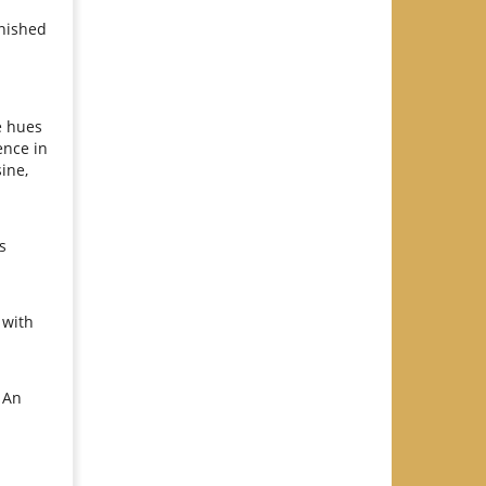
inished
e hues
ence in
ine,
s
 with
 An