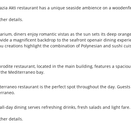
Galazia Akti restaurant has a unique seaside ambience on a woodenf
her details.
quarium, diners enjoy romantic vistas as the sun sets its deep orang
ovide a magnificent backdrop to the seafront openair dining experi
u creations highlight the combination of Polynesian and sushi cuis
phrodite restaurant, located in the main building, features a spaciou
d the Mediterraneo bay.
terraneo restaurant is the perfect spot throughout the day. Guests
erraneo.
ll-day dining serves refreshing drinks, fresh salads and light fare.
her details.