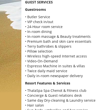
GUEST SERVICES
Guestrooms
• Butler Service
• VIP check in/out
• 24-Hour room service
• In-room dining
• In-room massage & Beauty treatments
• Premium bath and skin care essentials
• Terry bathrobes & slippers
• Pillow selection
• Wireless high-speed Internet access
• Video-On-Demand
• Espresso Machine in suites & villas
• Twice daily maid service
• Daily in-room newspaper delivery
Resort Features & Services
• ThalaSpa Spa Chenot & Fitness club
• Concierge & Guest relations desk
• Same day Dry-cleaning & Laundry service
• Hair salon