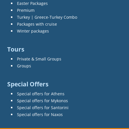
Easter Packages
Premium
Turkey | Greece-Turkey Combo
Packages with cruise
Winter packages
Tours
Private & Small Groups
Groups
Special Offers
Special offers for Athens
Special offers for Mykonos
Special offers for Santorini
Special offers for Naxos