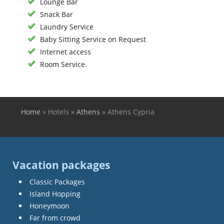
Lounge Bar
Snack Bar
Laundry Service
Baby Sitting Service on Request
Internet access
Room Service.
Home
»
Hotels
»
Athens
»
Athens Cypria
You are here
Vacation packages
Classic Packages
Island Hopping
Honeymoon
Far from crowd