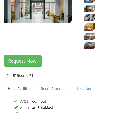
Request Now!
Cat B' Rooms 71.
Hotel Facilities
Room Amenities
Location
A/C throughout
American Breakfast