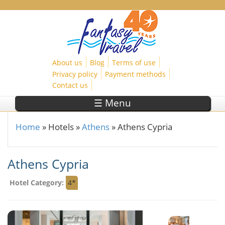
Skip to main content
About us
Blog
Terms of use
Privacy policy
Payment methods
Contact us
☰ Menu
Home
»
Hotels
»
Athens
»
Athens Cypria
You are here
Athens Cypria
Hotel Category:
4*