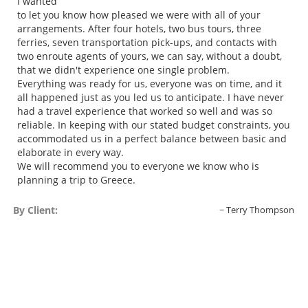
I wanted
to let you know how pleased we were with all of your
arrangements. After four hotels, two bus tours, three
ferries, seven transportation pick-ups, and contacts with
two enroute agents of yours, we can say, without a doubt,
that we didn't experience one single problem.
Everything was ready for us, everyone was on time, and it
all happened just as you led us to anticipate. I have never
had a travel experience that worked so well and was so
reliable. In keeping with our stated budget constraints, you
accommodated us in a perfect balance between basic and
elaborate in every way.
We will recommend you to everyone we know who is
planning a trip to Greece.
By Client:
Terry Thompson