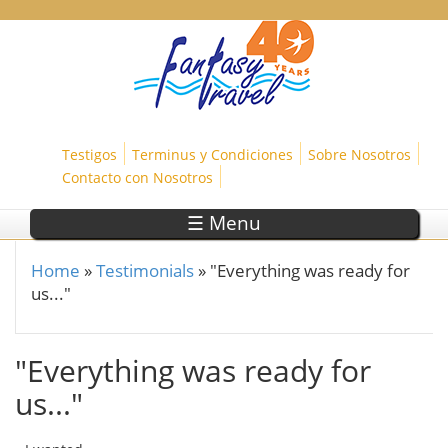
Skip to main content
Testigos
Terminus y Condiciones
Sobre Nosotros
Contacto con Nosotros
☰ Menu
Home
»
Testimonials
»
"Everything was ready for
You are here
us..."
"Everything was ready for
us..."