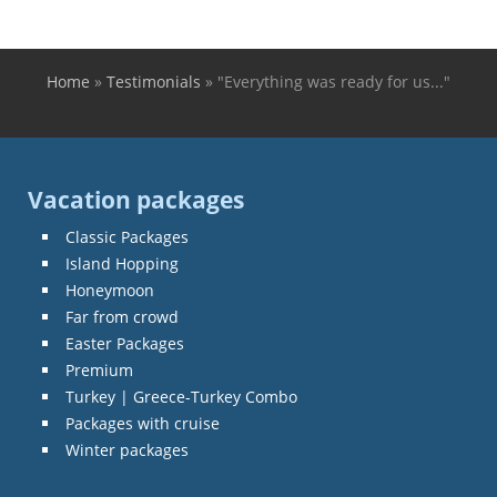
Home
»
Testimonials
»
"Everything was ready for us..."
You are here
Vacation packages
Classic Packages
Island Hopping
Honeymoon
Far from crowd
Easter Packages
Premium
Turkey | Greece-Turkey Combo
Packages with cruise
Winter packages