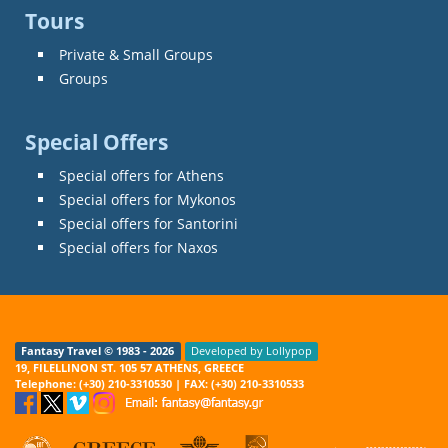
Tours
Private & Small Groups
Groups
Special Offers
Special offers for Athens
Special offers for Mykonos
Special offers for Santorini
Special offers for Naxos
Fantasy Travel © 1983 - 2026
Developed by Lollypop
19, FILELLINON ST. 105 57 ATHENS, GREECE
Telephone: (+30) 210-3310530 | FAX: (+30) 210-3310533