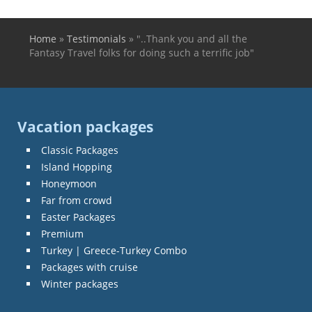
Home
»
Testimonials
»
"..Thank you and all the
You are here
Fantasy Travel folks for doing such a terrific job"
Vacation packages
Classic Packages
Island Hopping
Honeymoon
Far from crowd
Easter Packages
Premium
Turkey | Greece-Turkey Combo
Packages with cruise
Winter packages