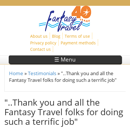
Skip to main content
About us
Blog
Terms of use
Privacy policy
Payment methods
Contact us
☰ Menu
Home
»
Testimonials
»
"..Thank you and all the
You are here
Fantasy Travel folks for doing such a terrific job"
"..Thank you and all the
Fantasy Travel folks for doing
such a terrific job"