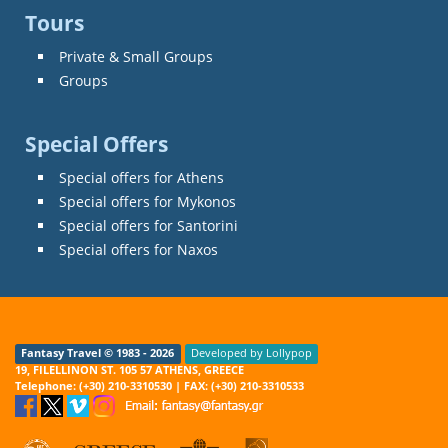
Tours
Private & Small Groups
Groups
Special Offers
Special offers for Athens
Special offers for Mykonos
Special offers for Santorini
Special offers for Naxos
Fantasy Travel © 1983 - 2026
Developed by Lollypop
19, FILELLINON ST. 105 57 ATHENS, GREECE
Telephone: (+30) 210-3310530 | FAX: (+30) 210-3310533