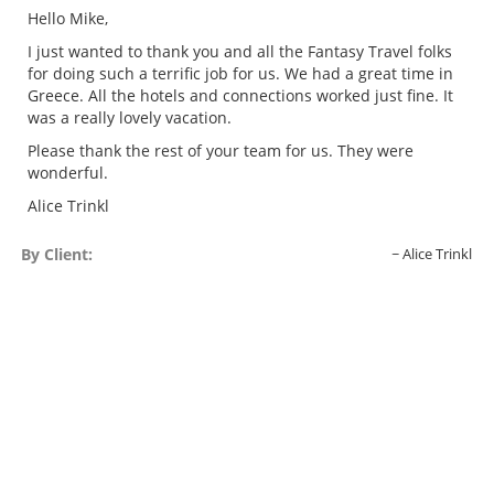
Hello Mike,
I just wanted to thank you and all the Fantasy Travel folks
for doing such a terrific job for us. We had a great time in
Greece. All the hotels and connections worked just fine. It
was a really lovely vacation.
Please thank the rest of your team for us. They were
wonderful.
Alice Trinkl
By Client:
Alice Trinkl