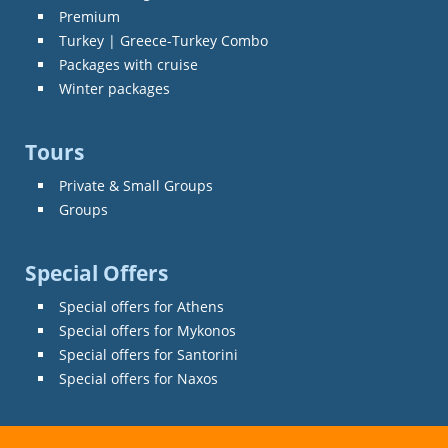
Premium
Turkey | Greece-Turkey Combo
Packages with cruise
Winter packages
Tours
Private & Small Groups
Groups
Special Offers
Special offers for Athens
Special offers for Mykonos
Special offers for Santorini
Special offers for Naxos