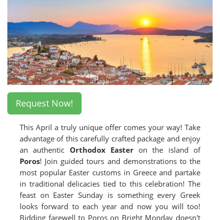
Request Now!
This April a truly unique offer comes your way! Take
advantage of this carefully crafted package and enjoy
an authentic
Orthodox Easter
on the island of
Poros
! Join guided tours and demonstrations to the
most popular Easter customs in Greece and partake
in traditional delicacies tied to this celebration! The
feast on Easter Sunday is something every Greek
looks forward to each year and now you will too!
Bidding farewell to Poros on Bright Monday doesn't