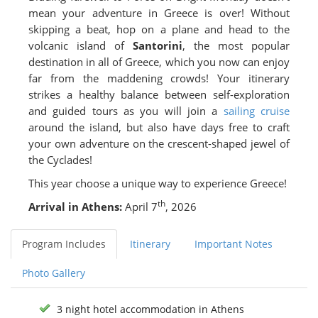
mean your adventure in Greece is over! Without
skipping a beat, hop on a plane and head to the
volcanic island of
Santorini
, the most popular
destination in all of Greece, which you now can enjoy
far from the maddening crowds! Your itinerary
strikes a healthy balance between self-exploration
and guided tours as you will join a
sailing cruise
around the island, but also have days free to craft
your own adventure on the crescent-shaped jewel of
the Cyclades!
This year choose a unique way to experience Greece!
th
Arrival in Athens:
April 7
, 2026
Program Includes
Itinerary
Important Notes
Photo Gallery
3 night hotel accommodation in Athens