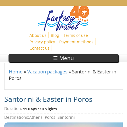
Skip to main content
About us
Blog
Terms of use
Privacy policy
Payment methods
Contact us
☰ Menu
Home
»
Vacation packages
»
Santorini & Easter in
You are here
Poros
Santorini & Easter in Poros
Duration:
11 Days / 10 Nights
Destinations:
Athens
Poros
Santorini