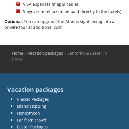
VISA expenses (if applicable)
Stayover hotel tax (to be paid directly to the hotels)
Optional:
You can upgrade the Athens sightseeing into a
private tour at additional cost
Home
»
Vacation packages
»
Santorini & Easter in
You are here
Poros
Vacation packages
Classic Packages
Island Hopping
Honeymoon
Far from crowd
Easter Packages