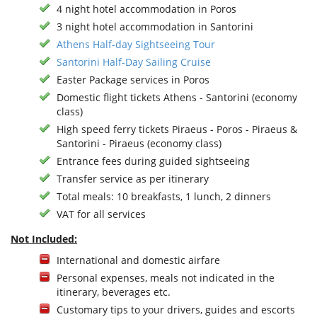
4 night hotel accommodation in Poros
3 night hotel accommodation in Santorini
Athens Half-day Sightseeing Tour
Santorini Half-Day Sailing Cruise
Easter Package services in Poros
Domestic flight tickets Athens - Santorini (economy
class)
High speed ferry tickets Piraeus - Poros - Piraeus &
Santorini - Piraeus (economy class)
Entrance fees during guided sightseeing
Transfer service as per itinerary
Total meals: 10 breakfasts, 1 lunch, 2 dinners
VAT for all services
Not Included:
International and domestic airfare
Personal expenses, meals not indicated in the
itinerary, beverages etc.
Customary tips to your drivers, guides and escorts