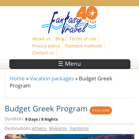
Skip to main content
About us
Blog
Terms of use
Privacy policy
Payment methods
Contact us
☰ Menu
Home
»
Vacation packages
»
Budget Greek
You are here
Program
Budget Greek Program
SPECIAL OFFER!
Duration:
9 Days / 8 Nights
Destinations:
Athens
Mykonos
Santorini