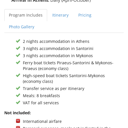
Arrival in Athens:
Daily (April-October)
Program Includes
Itinerary
Pricing
Photo Gallery
2 nights accommodation in Athens
3 nights accommodation in Santorini
3 nights accommodation in Mykonos
Ferry boat tickets Piraeus-Santorini & Mykonos-
Piraeus (economy class)
High-speed boat tickets Santorini-Mykonos
(economy class)
Transfer service as per itinerary
Meals: 8 breakfasts
VAT for all services
Not included:
International airfare