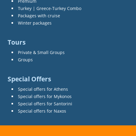
Premium
Turkey | Greece-Turkey Combo
Packages with cruise
Winter packages
Tours
Private & Small Groups
Groups
Special Offers
Special offers for Athens
Special offers for Mykonos
Special offers for Santorini
Special offers for Naxos