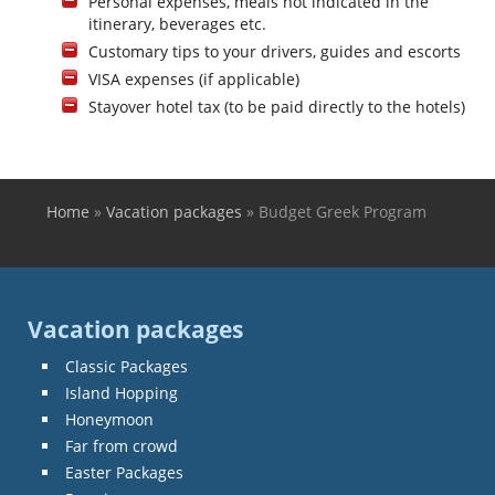
Personal expenses, meals not indicated in the
itinerary, beverages etc.
Customary tips to your drivers, guides and escorts
VISA expenses (if applicable)
Stayover hotel tax (to be paid directly to the hotels)
Home
»
Vacation packages
»
Budget Greek Program
You are here
Vacation packages
Classic Packages
Island Hopping
Honeymoon
Far from crowd
Easter Packages