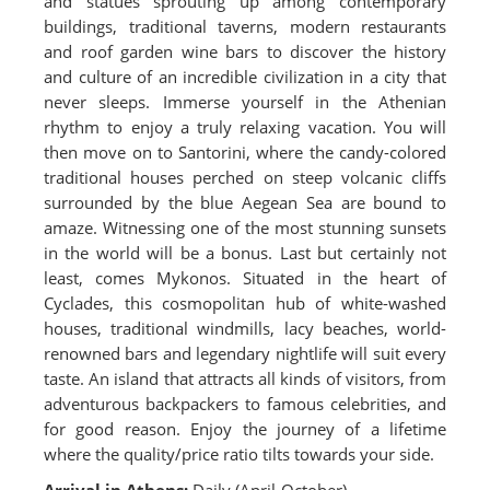
and statues sprouting up among contemporary
buildings, traditional taverns, modern restaurants
and roof garden wine bars to discover the history
and culture of an incredible civilization in a city that
never sleeps. Immerse yourself in the Athenian
rhythm to enjoy a truly relaxing vacation. You will
then move on to Santorini, where the candy-colored
traditional houses perched on steep volcanic cliffs
surrounded by the blue Aegean Sea are bound to
amaze. Witnessing one of the most stunning sunsets
in the world will be a bonus. Last but certainly not
least, comes Mykonos. Situated in the heart of
Cyclades, this cosmopolitan hub of white-washed
houses, traditional windmills, lacy beaches, world-
renowned bars and legendary nightlife will suit every
taste. An island that attracts all kinds of visitors, from
adventurous backpackers to famous celebrities, and
for good reason. Enjoy the journey of a lifetime
where the quality/price ratio tilts towards your side.