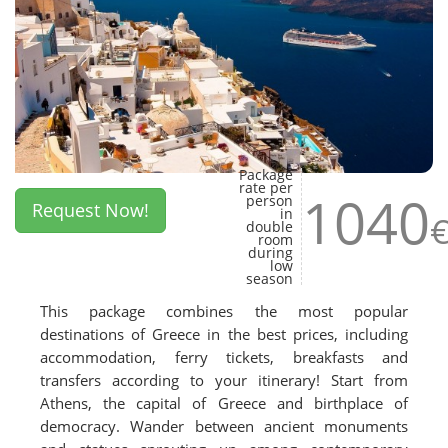
Package
rate per
1040
person
Request Now!
in
double
room
during
low
season
This package combines the most popular
destinations of Greece in the best prices, including
accommodation, ferry tickets, breakfasts and
transfers according to your itinerary! Start from
Athens, the capital of Greece and birthplace of
democracy. Wander between ancient monuments