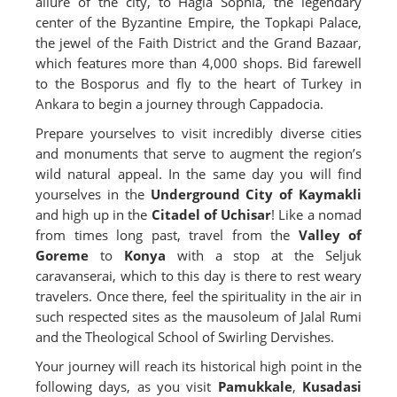
allure of the city, to Hagia Sophia, the legendary
center of the Byzantine Empire, the Topkapi Palace,
the jewel of the Faith District and the Grand Bazaar,
which features more than 4,000 shops. Bid farewell
to the Bosporus and fly to the heart of Turkey in
Ankara to begin a journey through Cappadocia.
Prepare yourselves to visit incredibly diverse cities
and monuments that serve to augment the region’s
wild natural appeal. In the same day you will find
yourselves in the
Underground City of Kaymakli
and high up in the
Citadel of Uchisar
! Like a nomad
from times long past, travel from the
Valley of
Goreme
to
Konya
with a stop at the Seljuk
caravanserai, which to this day is there to rest weary
travelers. Once there, feel the spirituality in the air in
such respected sites as the mausoleum of Jalal Rumi
and the Theological School of Swirling Dervishes.
Your journey will reach its historical high point in the
following days, as you visit
Pamukkale
,
Kusadasi