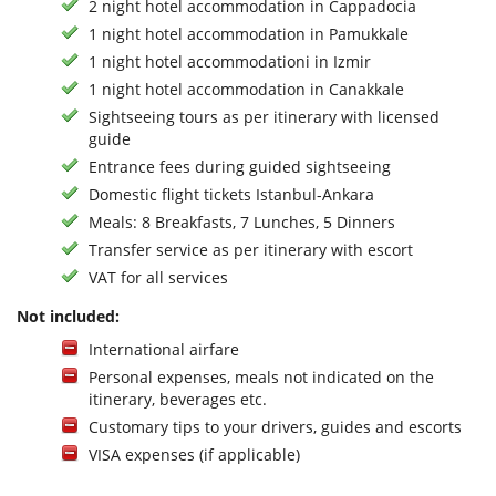
2 night hotel accommodation in Cappadocia
1 night hotel accommodation in Pamukkale
1 night hotel accommodationi in Izmir
1 night hotel accommodation in Canakkale
Sightseeing tours as per itinerary with licensed
guide
Entrance fees during guided sightseeing
Domestic flight tickets Istanbul-Ankara
Meals: 8 Breakfasts, 7 Lunches, 5 Dinners
Transfer service as per itinerary with escort
VAT for all services
Not included:
International airfare
Personal expenses, meals not indicated on the
itinerary, beverages etc.
Customary tips to your drivers, guides and escorts
VISA expenses (if applicable)