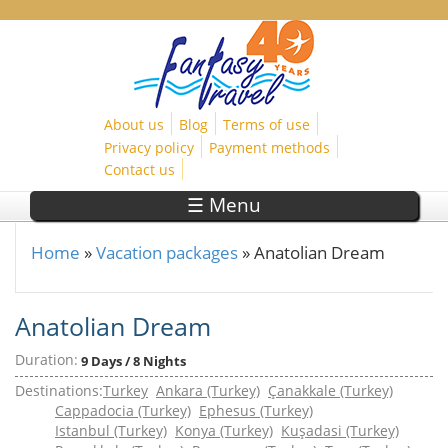
Skip to main content
About us
Blog
Terms of use
Privacy policy
Payment methods
Contact us
☰ Menu
Home
»
Vacation packages
»
Anatolian Dream
You are here
Anatolian Dream
Duration:
9 Days / 8 Nights
Destinations:
Turkey
Ankara (Turkey)
Çanakkale (Turkey)
Cappadocia (Turkey)
Ephesus (Turkey)
Istanbul (Turkey)
Konya (Turkey)
Kuşadasi (Turkey)