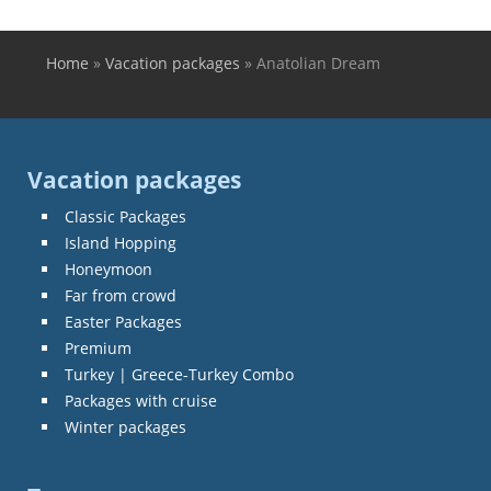
Home
»
Vacation packages
»
Anatolian Dream
You are here
Vacation packages
Classic Packages
Island Hopping
Honeymoon
Far from crowd
Easter Packages
Premium
Turkey | Greece-Turkey Combo
Packages with cruise
Winter packages