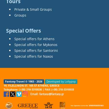
Tours
Private & Small Groups
Groups
Special Offers
Special offers for Athens
Special offers for Mykonos
Special offers for Santorini
Special offers for Naxos
Fantasy Travel © 1983 - 2026
Developed by Lollypop
19, FILELLINON ST. 105 57 ATHENS, GREECE
Telephone: (+30) 210-3310530 | FAX: (+30) 210-3310533