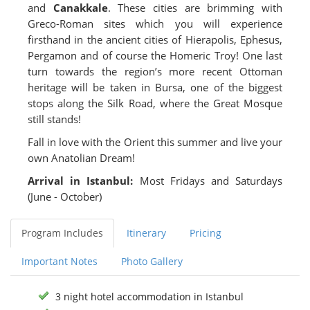
and
Canakkale
. These cities are brimming with
Greco-Roman sites which you will experience
firsthand in the ancient cities of Hierapolis, Ephesus,
Pergamon and of course the Homeric Troy! One last
turn towards the region’s more recent Ottoman
heritage will be taken in Bursa, one of the biggest
stops along the Silk Road, where the Great Mosque
still stands!
Fall in love with the Orient this summer and live your
own Anatolian Dream!
Arrival in Istanbul:
Most Fridays and Saturdays
(June - October)
Program Includes
Itinerary
Pricing
Important Notes
Photo Gallery
3 night hotel accommodation in Istanbul