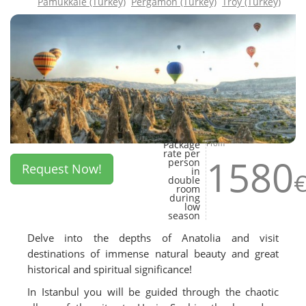
Pamukkale (Turkey)
Pergamon (Turkey)
Troy (Turkey)
Package
From
rate per
1580
person
Request Now!
in
double
room
during
low
season
Delve into the depths of Anatolia and visit
destinations of immense natural beauty and great
historical and spiritual significance!
In Istanbul you will be guided through the chaotic