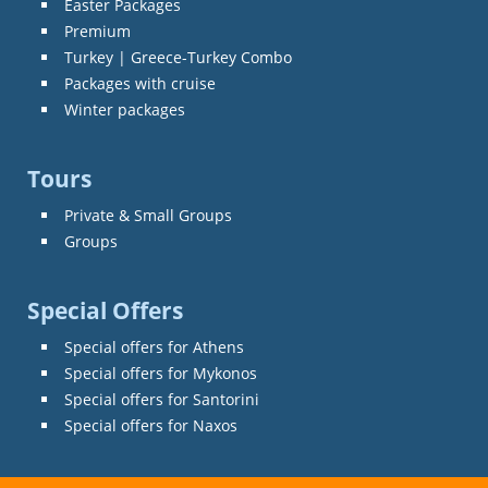
Easter Packages
Premium
Turkey | Greece-Turkey Combo
Packages with cruise
Winter packages
Tours
Private & Small Groups
Groups
Special Offers
Special offers for Athens
Special offers for Mykonos
Special offers for Santorini
Special offers for Naxos