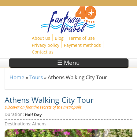
Skip to main content
About us
Blog
Terms of use
Privacy policy
Payment methods
Contact us
☰ Menu
Home
»
Tours
»
Athens Walking City Tour
You are here
Athens Walking City Tour
Discover on foot the secrets of the metropolis
Duration:
Half Day
Destinations:
Athens