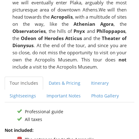
we will eventually enter Plaka, arguably the most
picturesque area of downtown Athens.We will then
head towards the
Acropolis
, with a multitude of sites
on the way, like the
Athenian Agora
, the
Observatories
, the hills of
Pnyx
and
Phlloppapos
,
the
Odeon of Herodes Atticus
and the
Theater of
Dionysus
. At the end of the tour, and since you are
so close, do not miss the opportunity to visit on your
own the Acropolis Museum. This tour does
not
include a visit to the Acropolis Museum.
Tour Includes
Dates & Pricing
Itinerary
Sightseeings
Important Notes
Photo Gallery
Professional guide
All taxes
Not included: