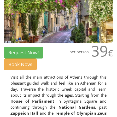
39
€
Request Now!
per person
Book Now!
Visit all the main attractions of Athens through this
pleasant guided walk and feel like an Athenian for a
day. Traverse the historic Greek capital and learn
about its impact through the ages. Starting from the
House of Parliament
in Syntagma Square and
continuing through the
National Gardens
, past
Zappeion Hall
and the
Temple of Olympian Zeus