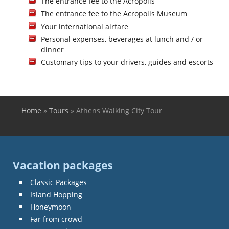
The entrance fee to the Acropolis
The entrance fee to the Acropolis Museum
Your international airfare
Personal expenses, beverages at lunch and / or
dinner
Customary tips to your drivers, guides and escorts
Home
»
Tours
»
Athens Walking City Tour
You are here
Vacation packages
Classic Packages
Island Hopping
Honeymoon
Far from crowd