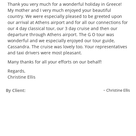
Thank you very much for a wonderful holiday in Greece!
My mother and I very much enjoyed your beautiful
country. We were especially pleased to be greeted upon
our arrival at Athens airport and for all our connections for
our 4 day classical tour, our 3 day cruise and then our
departure through Athens airport. The G O tour was
wonderful and we especially enjoyed our tour guide,
Cassandra. The cruise was lovely too. Your representatives
and taxi drivers were most pleasant.
Many thanks for all your efforts on our behalf!
Regards,
Christine Ellis
By Client:
Christine Ellis