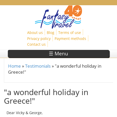
Skip to main content
About us
Blog
Terms of use
Privacy policy
Payment methods
Contact us
☰ Menu
Home
»
Testimonials
»
"a wonderful holiday in
You are here
Greece!"
"a wonderful holiday in
Greece!"
Dear Vicky & George,