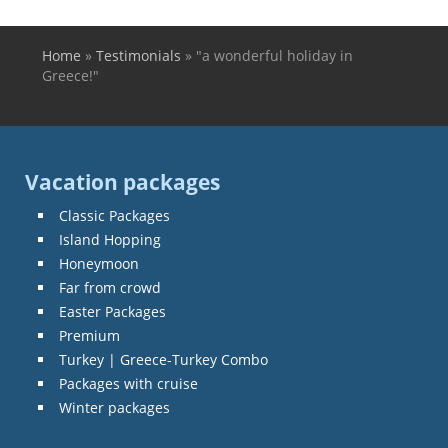
Home
»
Testimonials
»
"a wonderful holiday in
You are here
Greece!"
Vacation packages
Classic Packages
Island Hopping
Honeymoon
Far from crowd
Easter Packages
Premium
Turkey | Greece-Turkey Combo
Packages with cruise
Winter packages