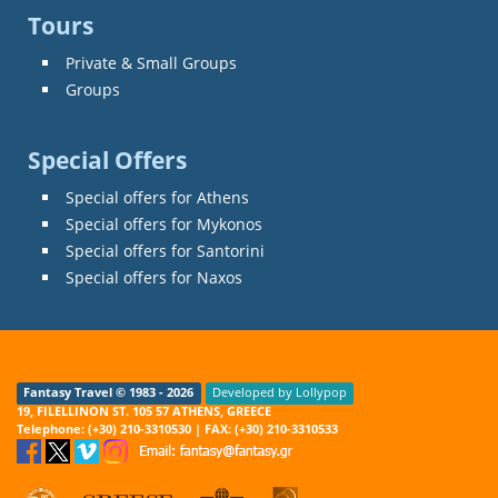
Tours
Private & Small Groups
Groups
Special Offers
Special offers for Athens
Special offers for Mykonos
Special offers for Santorini
Special offers for Naxos
Fantasy Travel © 1983 - 2026
Developed by Lollypop
19, FILELLINON ST. 105 57 ATHENS, GREECE
Telephone: (+30) 210-3310530 | FAX: (+30) 210-3310533