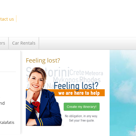
tact us
ers
Car Rentals
Feeling lost?
e
and
Kalafatis