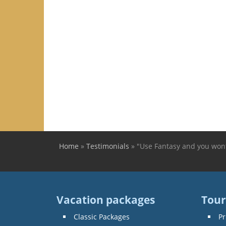
Home
»
Testimonials
»
"Use Fantasy and you wont
You are here
Vacation packages
Tour
Classic Packages
Pr