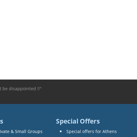
 be disappointed !!"
s
Special Offers
ivate & Small Groups
Special offers for Athens