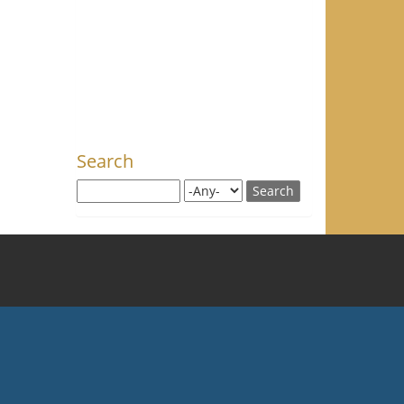
Search
Search this site
Search for