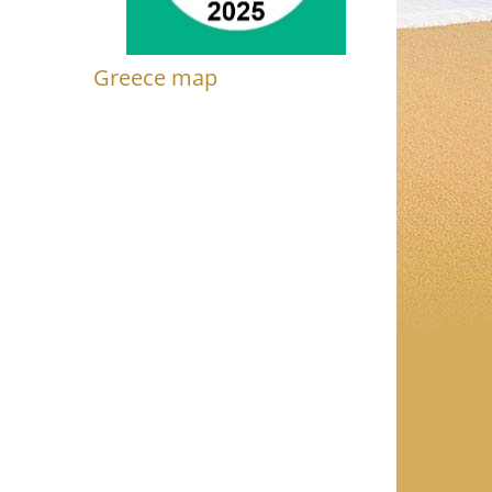
Greece map