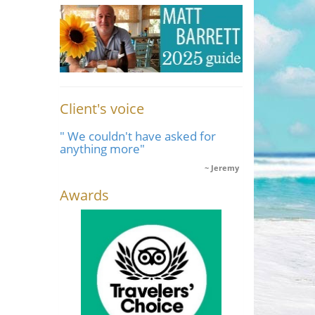
Client's voice
" We couldn't have asked for
anything more"
Jeremy
Awards