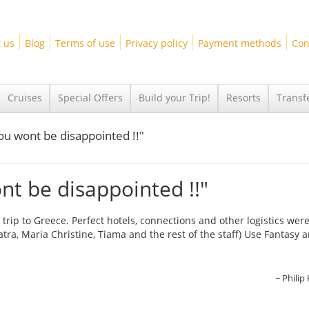
 us
Blog
Terms of use
Privacy policy
Payment methods
Con
Cruises
Special Offers
Build your Trip!
Resorts
Transf
ou wont be disappointed !!"
t be disappointed !!"
 trip to Greece. Perfect hotels, connections and other logistics wer
tra, Maria Christine, Tiama and the rest of the staff) Use Fantasy 
Philip 