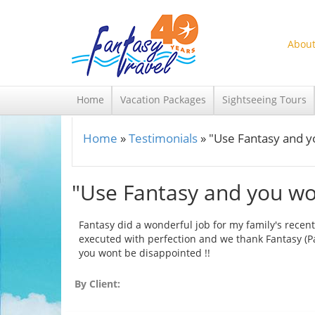
Skip to main content
About
Home
Vacation Packages
Sightseeing Tours
Home
»
Testimonials
»
"Use Fantasy and y
You are here
"Use Fantasy and you won
Fantasy did a wonderful job for my family's recent
executed with perfection and we thank Fantasy (Pa
you wont be disappointed !!
By Client: