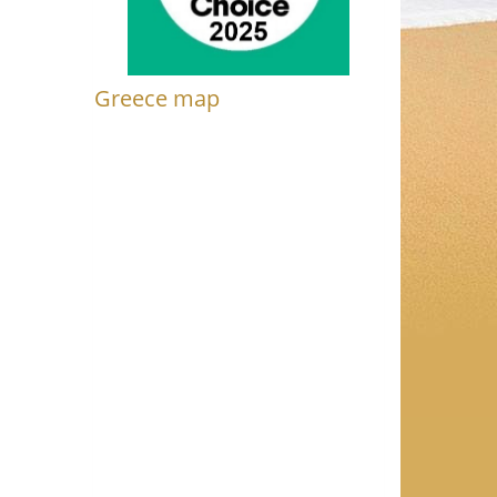
Greece map