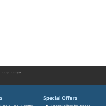
e been better"
s
Special Offers
ivate & Small Groups
Special offers for Athens