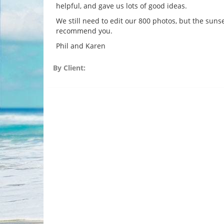
helpful, and gave us lots of good ideas.
We still need to edit our 800 photos, but the suns
recommend you.
Phil and Karen
By Client: