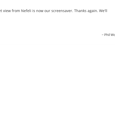
et view from Nefeli is now our screensaver. Thanks again. We'll
Phil W