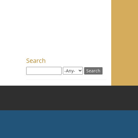
Search
Search this site
Search for