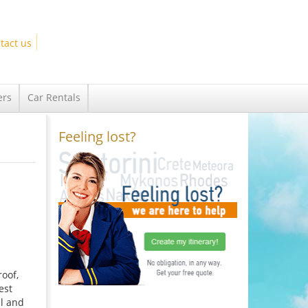
tact us
ers
Car Rentals
Feeling lost?
oof,
est
ul and