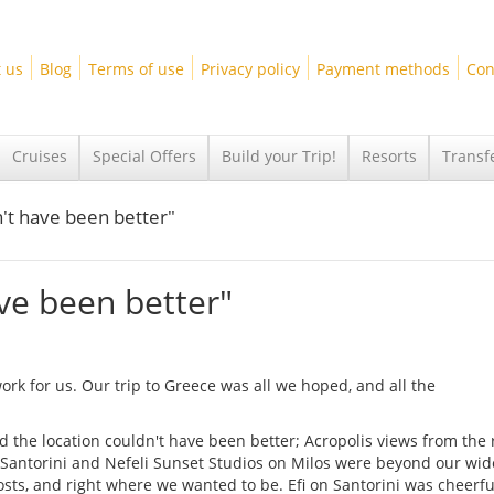
 us
Blog
Terms of use
Privacy policy
Payment methods
Con
Cruises
Special Offers
Build your Trip!
Resorts
Transf
n't have been better"
ave been better"
rk for us. Our trip to Greece was all we hoped, and all the
the location couldn't have been better; Acropolis views from the r
 Santorini and Nefeli Sunset Studios on Milos were beyond our wid
osts, and right where we wanted to be. Efi on Santorini was cheerf