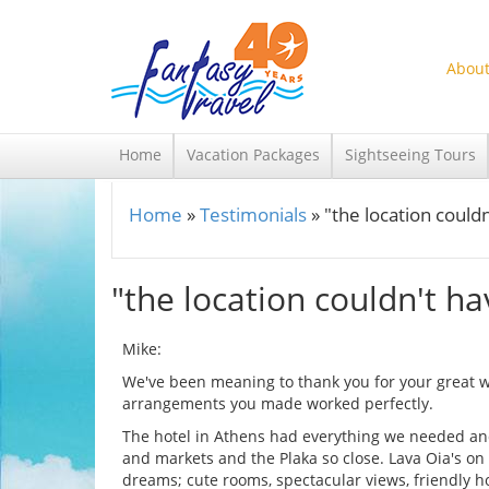
Skip to main content
About
Home
Vacation Packages
Sightseeing Tours
Home
»
Testimonials
»
"the location could
You are here
"the location couldn't h
Mike:
We've been meaning to thank you for your great wo
arrangements you made worked perfectly.
The hotel in Athens had everything we needed and 
and markets and the Plaka so close. Lava Oia's on
dreams; cute rooms, spectacular views, friendly h