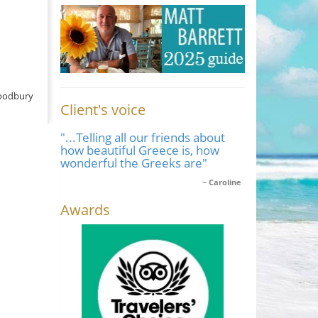
oodbury
Client's voice
"...Telling all our friends about
how beautiful Greece is, how
wonderful the Greeks are"
Caroline
Awards