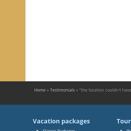
Home
»
Testimonials
»
"the location couldn't hav
You are here
Vacation packages
Tour
Classic Packages
Pr