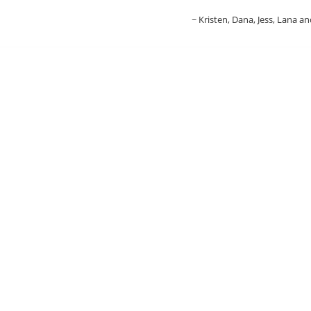
Kristen, Dana, Jess, Lana an