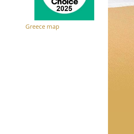
Greece map