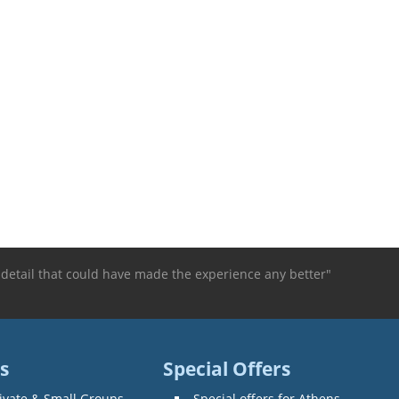
 detail that could have made the experience any better"
s
Special Offers
ivate & Small Groups
Special offers for Athens