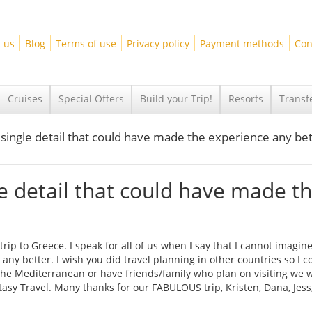
 us
Blog
Terms of use
Privacy policy
Payment methods
Con
Cruises
Special Offers
Build your Trip!
Resorts
Transf
 single detail that could have made the experience any bet
le detail that could have made t
ip to Greece. I speak for all of us when I say that I cannot imagine
any better. I wish you did travel planning in other countries so I c
 the Mediterranean or have friends/family who plan on visiting we w
sy Travel. Many thanks for our FABULOUS trip, Kristen, Dana, Jess