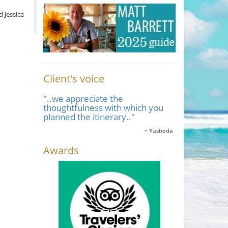
d Jessica
Client's voice
"..we appreciate the
thoughtfulness with which you
planned the itinerary.."
Yashoda
Awards