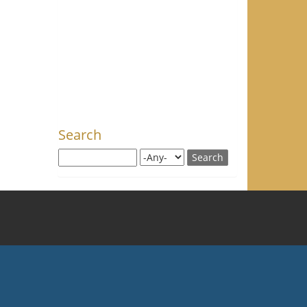
Search
Search this site
Search for