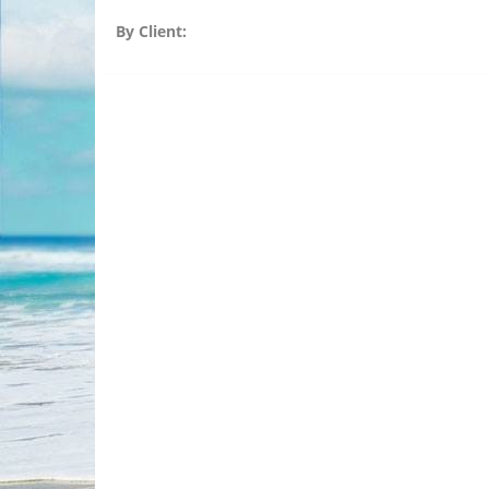
By Client: