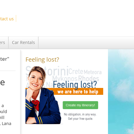
tact us
ers
Car Rentals
ter"
Feeling lost?
he
 a
ould
ill
, Lana