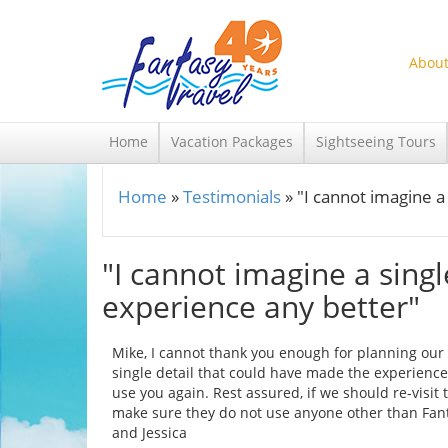
Skip to main content
About
Home
Vacation Packages
Sightseeing Tours
Home
»
Testimonials
»
"I cannot imagine a
You are here
"I cannot imagine a sing
experience any better"
Mike, I cannot thank you enough for planning our tr
single detail that could have made the experience 
use you again. Rest assured, if we should re-visit
make sure they do not use anyone other than Fanta
and Jessica