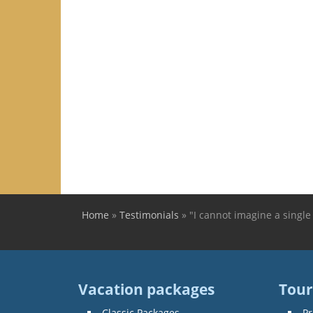
Home
»
Testimonials
»
"I cannot imagine a single
You are here
Vacation packages
Tour
Classic Packages
Pr