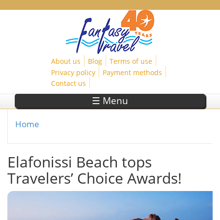
Skip to main content
About us
Blog
Terms of use
Privacy policy
Payment methods
Contact us
☰ Menu
Home
You are here
Elafonissi Beach tops
Travelers’ Choice Awards!