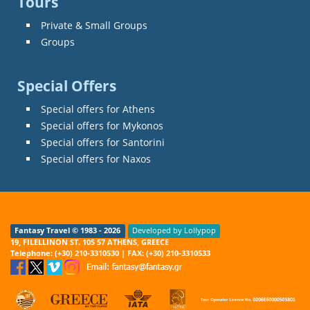
Tours
Private & Small Groups
Groups
Special Offers
Special offers for Athens
Special offers for Mykonos
Special offers for Santorini
Special offers for Naxos
Fantasy Travel © 1983 - 2026
Developed by Lollypop
19, FILELLINON ST. 105 57 ATHENS, GREECE
Telephone: (+30) 210-3310530 | FAX: (+30) 210-3310533