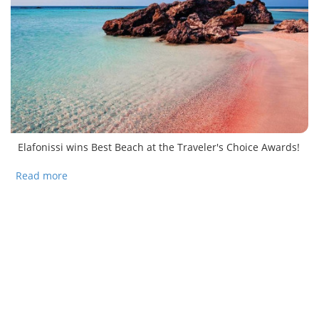
Elafonissi wins Best Beach at the Traveler's Choice Awards!
Read more
about Elafonissi Beach tops Travelers’ Choice
Awards!