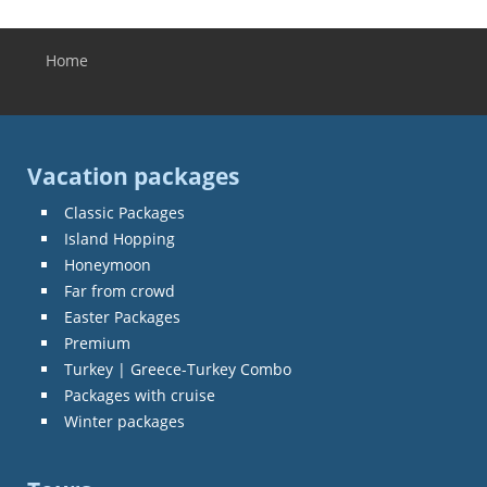
Home
You are here
Vacation packages
Classic Packages
Island Hopping
Honeymoon
Far from crowd
Easter Packages
Premium
Turkey | Greece-Turkey Combo
Packages with cruise
Winter packages