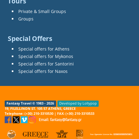
Tours
Private & Small Groups
Groups
Special Offers
Special offers for Athens
Special offers for Mykonos
Special offers for Santorini
Special offers for Naxos
Fantasy Travel © 1983 - 2026
Developed by Lollypop
19, FILELLINON ST. 105 57 ATHENS, GREECE
Telephone: (+30) 210-3310530 | FAX: (+30) 210-3310533