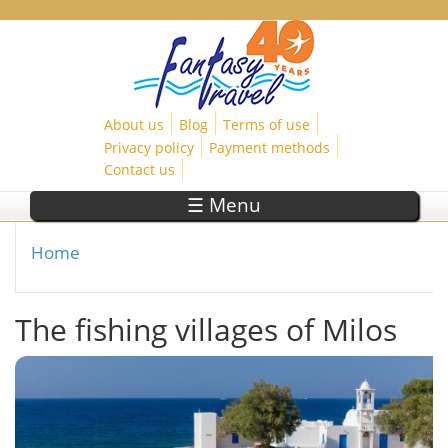
Skip to main content
About us
Blog
Terms of use
Privacy policy
Payment methods
Contact us
☰ Menu
Home
You are here
The fishing villages of Milos