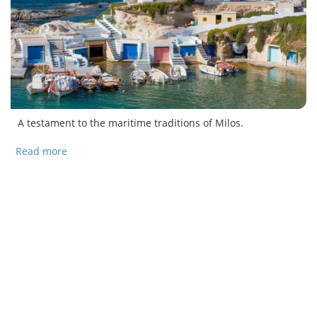
A testament to the maritime traditions of Milos.
Read more
about The fishing villages of Milos