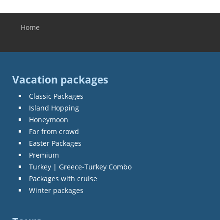
Home
You are here
Vacation packages
Classic Packages
Island Hopping
Honeymoon
Far from crowd
Easter Packages
Premium
Turkey | Greece-Turkey Combo
Packages with cruise
Winter packages