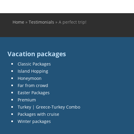
Home
»
Testimonials
»
A perfect trip!
You are here
Vacation packages
Classic Packages
Island Hopping
Honeymoon
Far from crowd
Easter Packages
Premium
Turkey | Greece-Turkey Combo
Packages with cruise
Winter packages