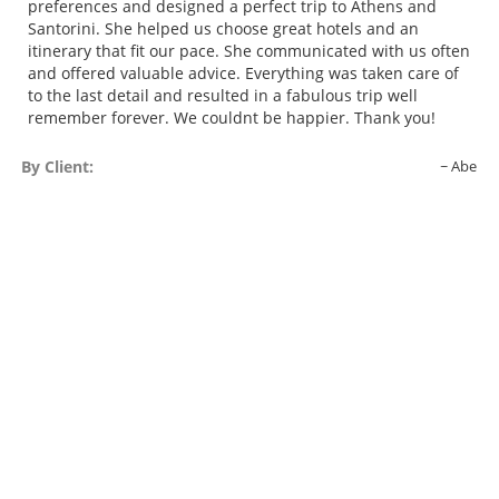
preferences and designed a perfect trip to Athens and
Santorini. She helped us choose great hotels and an
itinerary that fit our pace. She communicated with us often
and offered valuable advice. Everything was taken care of
to the last detail and resulted in a fabulous trip well
remember forever. We couldnt be happier. Thank you!
By Client:
Abe