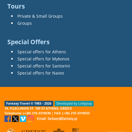
Tours
Private & Small Groups
Groups
Special Offers
Special offers for Athens
Special offers for Mykonos
Special offers for Santorini
Special offers for Naxos
Fantasy Travel © 1983 - 2026
Developed by Lollypop
19, FILELLINON ST. 105 57 ATHENS, GREECE
Telephone: (+30) 210-3310530 | FAX: (+30) 210-3310533