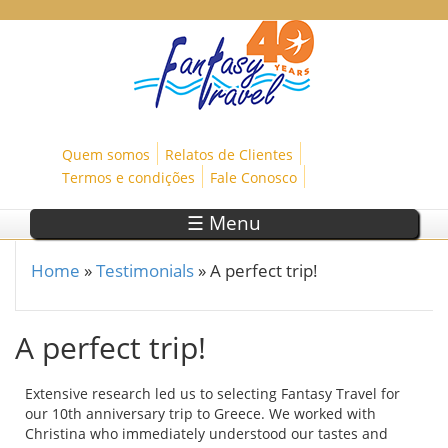
Skip to main content
Quem somos
Relatos de Clientes
Termos e condições
Fale Conosco
☰ Menu
Home
»
Testimonials
»
A perfect trip!
You are here
A perfect trip!
Extensive research led us to selecting Fantasy Travel for
our 10th anniversary trip to Greece. We worked with
Christina who immediately understood our tastes and