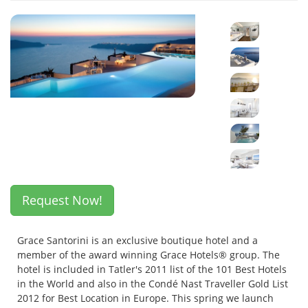
Request Now!
Grace Santorini is an exclusive boutique hotel and a
member of the award winning Grace Hotels® group. The
hotel is included in Tatler's 2011 list of the 101 Best Hotels
in the World and also in the Condé Nast Traveller Gold List
2012 for Best Location in Europe. This spring we launch