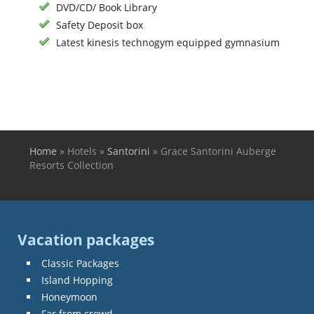
DVD/CD/ Book Library
Safety Deposit box
Latest kinesis technogym equipped gymnasium
Home
»
Hotels
»
Santorini
»
Grace Santorini Auberge
You are here
Resorts Collection
Vacation packages
Classic Packages
Island Hopping
Honeymoon
Far from crowd