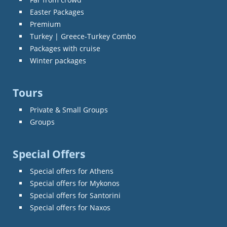
Easter Packages
Premium
Turkey | Greece-Turkey Combo
Packages with cruise
Winter packages
Tours
Private & Small Groups
Groups
Special Offers
Special offers for Athens
Special offers for Mykonos
Special offers for Santorini
Special offers for Naxos