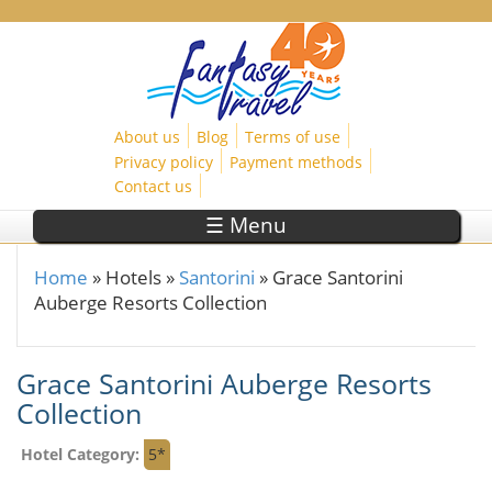
Skip to main content
About us
Blog
Terms of use
Privacy policy
Payment methods
Contact us
☰ Menu
Home
»
Hotels
»
Santorini
»
Grace Santorini
You are here
Auberge Resorts Collection
Grace Santorini Auberge Resorts
Collection
Hotel Category:
5*