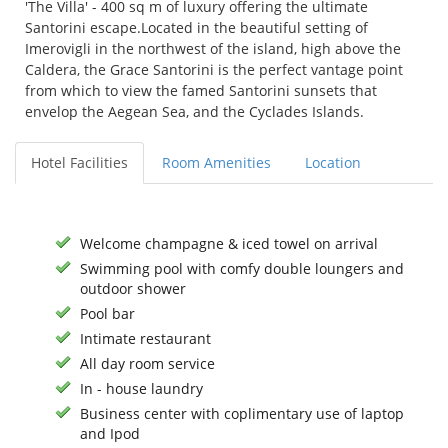
'The Villa' - 400 sq m of luxury offering the ultimate
Santorini escape.Located in the beautiful setting of
Imerovigli in the northwest of the island, high above the
Caldera, the Grace Santorini is the perfect vantage point
from which to view the famed Santorini sunsets that
envelop the Aegean Sea, and the Cyclades Islands.
Hotel Facilities
Room Amenities
Location
Welcome champagne & iced towel on arrival
Swimming pool with comfy double loungers and
outdoor shower
Pool bar
Intimate restaurant
All day room service
In - house laundry
Business center with coplimentary use of laptop
and Ipod