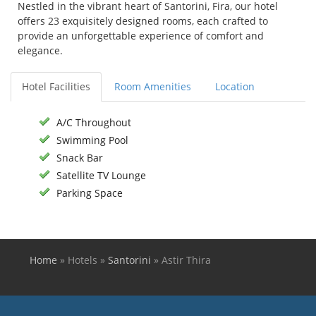
Nestled in the vibrant heart of Santorini, Fira, our hotel
offers 23 exquisitely designed rooms, each crafted to
provide an unforgettable experience of comfort and
elegance.
Hotel Facilities
Room Amenities
Location
A/C Throughout
Swimming Pool
Snack Bar
Satellite TV Lounge
Parking Space
Home
»
Hotels
»
Santorini
»
Astir Thira
You are here