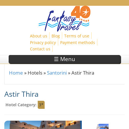
Skip to main content
About us
Blog
Terms of use
Privacy policy
Payment methods
Contact us
☰ Menu
Home
»
Hotels
»
Santorini
»
Astir Thira
You are here
Astir Thira
Hotel Category:
3*