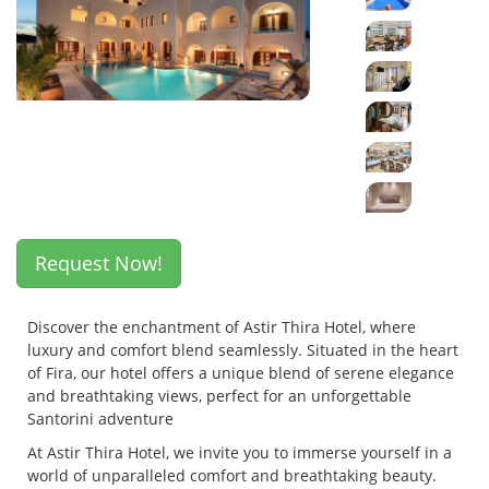
Request Now!
Discover the enchantment of Astir Thira Hotel, where
luxury and comfort blend seamlessly. Situated in the heart
of Fira, our hotel offers a unique blend of serene elegance
and breathtaking views, perfect for an unforgettable
Santorini adventure
At Astir Thira Hotel, we invite you to immerse yourself in a
world of unparalleled comfort and breathtaking beauty.