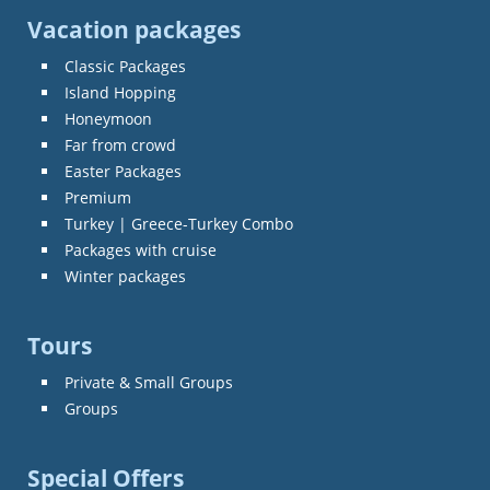
Vacation packages
Classic Packages
Island Hopping
Honeymoon
Far from crowd
Easter Packages
Premium
Turkey | Greece-Turkey Combo
Packages with cruise
Winter packages
Tours
Private & Small Groups
Groups
Special Offers