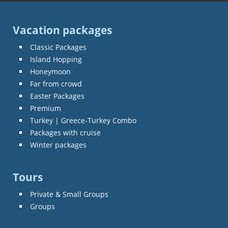
Vacation packages
Classic Packages
Island Hopping
Honeymoon
Far from crowd
Easter Packages
Premium
Turkey | Greece-Turkey Combo
Packages with cruise
Winter packages
Tours
Private & Small Groups
Groups