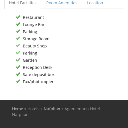
Hotel Facilities
Room Amenities
Location
Restaurant
Lounge Bar
Parking
Storage Room
Beauty Shop
Parking
Garden
Reception Desk
Safe deposit box
Fax/photocopier
Home
»
Hotels
»
Nafplion
»
Agamemnon Hotel
You are here
Nafplion