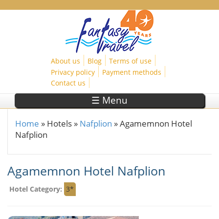
Skip to main content
About us
Blog
Terms of use
Privacy policy
Payment methods
Contact us
☰ Menu
Home
»
Hotels
»
Nafplion
»
Agamemnon Hotel
You are here
Nafplion
Agamemnon Hotel Nafplion
Hotel Category:
3*