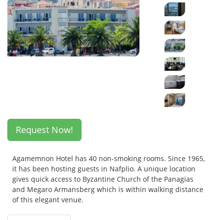
Request Now!
Agamemnon Hotel has 40 non-smoking rooms. Since 1965,
it has been hosting guests in Nafplio. A unique location
gives quick access to Byzantine Church of the Panagias
and Megaro Armansberg which is within walking distance
of this elegant venue.