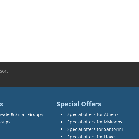
sort
s
Special Offers
ivate & Small Groups
Special offers for Athens
roups
Special offers for Mykonos
Special offers for Santorini
Special offers for Naxos