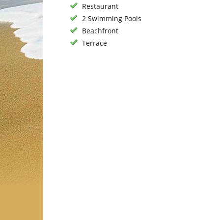
Restaurant
2 Swimming Pools
Beachfront
Terrace