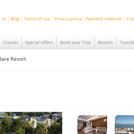
 us
Blog
Terms of use
Privacy policy
Payment methods
Con
Cruises
Special Offers
Build your Trip!
Resorts
Transf
lace Resort