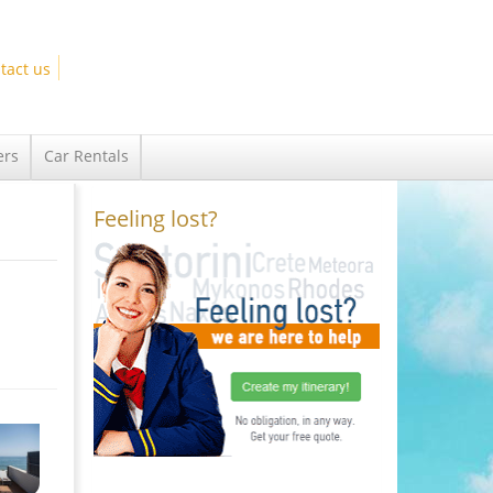
tact us
ers
Car Rentals
Feeling lost?