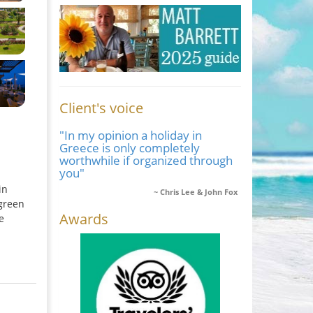
Client's voice
"In my opinion a holiday in
Greece is only completely
worthwhile if organized through
you"
in
Chris Lee & John Fox
 green
Awards
e