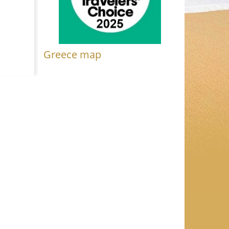
Greece map