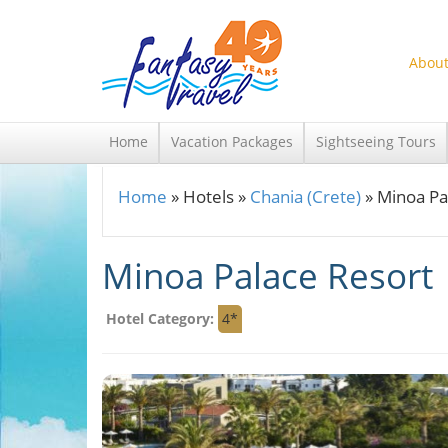
Skip to main content
About
Home
Vacation Packages
Sightseeing Tours
Home
»
Hotels
»
Chania (Crete)
»
Minoa Pa
You are here
Minoa Palace Resort
Hotel Category:
4*