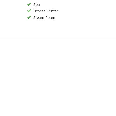
Spa
Fitness Center
Steam Room