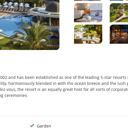
2002 and has been established as one of the leading 5-star resorts 
uility, harmoniously blended in with the ocean breeze and the lush
ez-vous, the resort is an equally great host for all sorts of corporat
ng ceremonies.
Garden