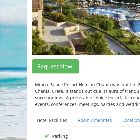
Request Now!
Minoa Palace Resort Hotel in Chania was built in 
Chania, Crete. It stands out due its aura of tranq
surroundings. A preferable choice for artistic rend
events, conferences, meetings, parties and weddi
Hotel Facilities
Room Amenities
Location
Parking