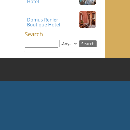
Hotel
Domus Renier
Boutique Hotel
Search
Search this site
Search for