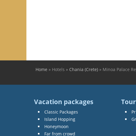
Home
»
Hotels
»
Chania (Crete)
»
Minoa Palace Re
You are here
Vacation packages
Tour
Classic Packages
Pr
Island Hopping
G
Honeymoon
Far from crowd