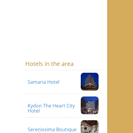
Hotels in the area
Samaria Hotel
Kydon The Heart City
Hotel
Serenissima Boutique