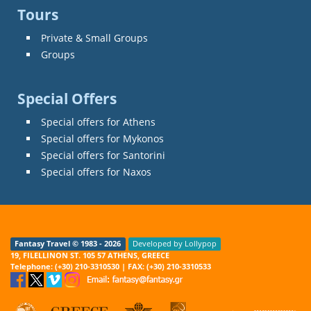
Tours
Private & Small Groups
Groups
Special Offers
Special offers for Athens
Special offers for Mykonos
Special offers for Santorini
Special offers for Naxos
Fantasy Travel © 1983 - 2026
Developed by Lollypop
19, FILELLINON ST. 105 57 ATHENS, GREECE
Telephone: (+30) 210-3310530 | FAX: (+30) 210-3310533