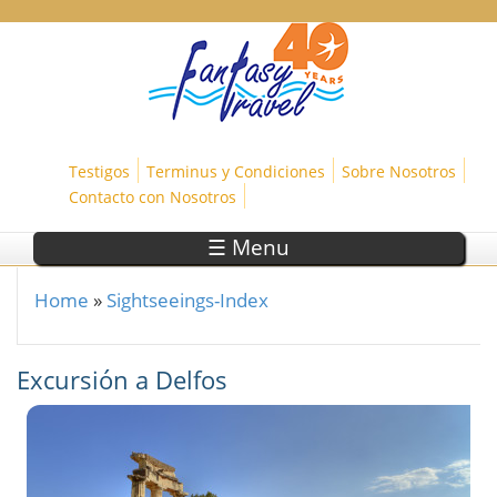
Skip to main content
Testigos
Terminus y Condiciones
Sobre Nosotros
Contacto con Nosotros
☰ Menu
Home
»
Sightseeings-Index
You are here
Excursión a Delfos