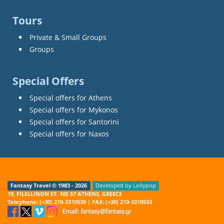
Tours
Private & Small Groups
Groups
Special Offers
Special offers for Athens
Special offers for Mykonos
Special offers for Santorini
Special offers for Naxos
Fantasy Travel © 1983 - 2026
Developed by Lollypop
19, FILELLINON ST. 105 57 ATHENS, GREECE
Telephone: (+30) 210-3310530 | FAX: (+30) 210-3310533