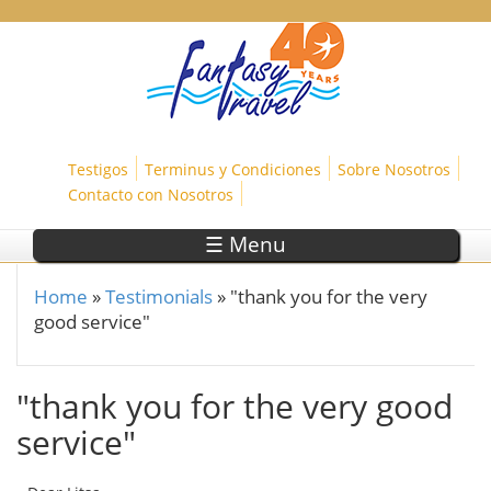
Skip to main content
Testigos
Terminus y Condiciones
Sobre Nosotros
Contacto con Nosotros
☰ Menu
Home
»
Testimonials
»
"thank you for the very
You are here
good service"
"thank you for the very good
service"