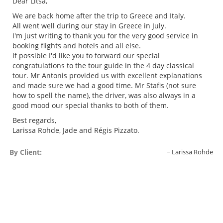
Dear Litsa,
We are back home after the trip to Greece and Italy.
All went well during our stay in Greece in July.
I'm just writing to thank you for the very good service in
booking flights and hotels and all else.
If possible I'd like you to forward our special
congratulations to the tour guide in the 4 day classical
tour. Mr Antonis provided us with excellent explanations
and made sure we had a good time. Mr Stafis (not sure
how to spell the name), the driver, was also always in a
good mood our special thanks to both of them.
Best regards,
Larissa Rohde, Jade and Régis Pizzato.
By Client:
Larissa Rohde