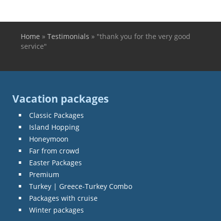
Home
»
Testimonials
»
"thank you for the very good
You are here
service"
Vacation packages
Classic Packages
Island Hopping
Honeymoon
Far from crowd
Easter Packages
Premium
Turkey | Greece-Turkey Combo
Packages with cruise
Winter packages