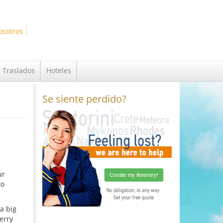
osotros
Traslados
Hoteles
Se siente perdido?
ur
to
a big
erry