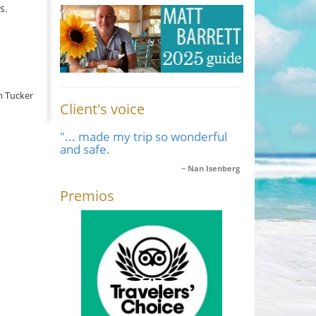
s.
n Tucker
Client's voice
"... made my trip so wonderful
and safe.
Nan Isenberg
Premios