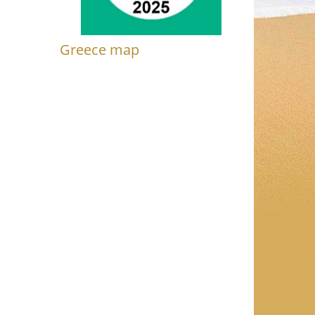
Greece map