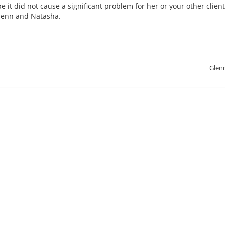
e it did not cause a significant problem for her or your other client
Glenn and Natasha.
Glen