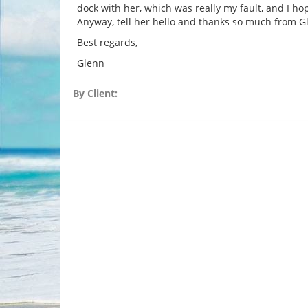
dock with her, which was really my fault, and I hop
Anyway, tell her hello and thanks so much from 
Best regards,
Glenn
By Client: