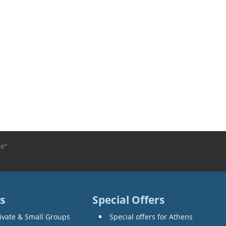
le"
s
Special Offers
ivate & Small Groups
Special offers for Athens