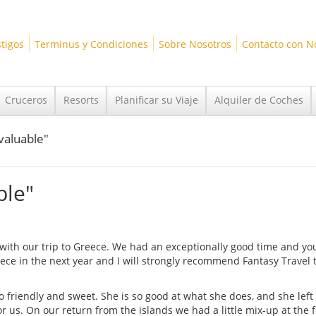
tigos
Terminus y Condiciones
Sobre Nosotros
Contacto con N
Cruceros
Resorts
Planificar su Viaje
Alquiler de Coches
nvaluable"
ble"
p with our trip to Greece. We had an exceptionally good time and yo
ece in the next year and I will strongly recommend Fantasy Travel 
o friendly and sweet. She is so good at what she does, and she left 
r us. On our return from the islands we had a little mix-up at the f