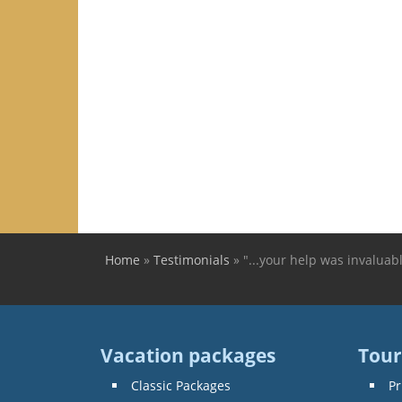
Home
»
Testimonials
»
"...your help was invaluab
You are here
Vacation packages
Tour
Classic Packages
Pr