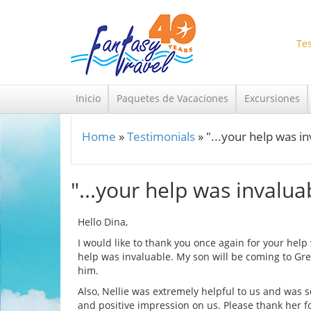
Skip to main content
Tes
Inicio
Paquetes de Vacaciones
Excursiones
Home
»
Testimonials
»
"...your help was i
You are here
"...your help was invalua
Hello Dina,
I would like to thank you once again for your hel
help was invaluable. My son will be coming to Gre
him.
Also, Nellie was extremely helpful to us and was s
and positive impression on us. Please thank her fo