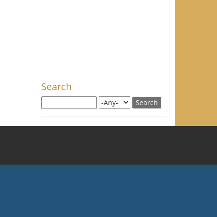
Search
Search this site
Search for