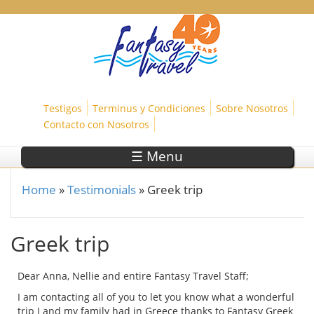
Skip to main content
Testigos
Terminus y Condiciones
Sobre Nosotros
Contacto con Nosotros
☰ Menu
Home
»
Testimonials
»
Greek trip
You are here
Greek trip
Dear Anna, Nellie and entire Fantasy Travel Staff;
I am contacting all of you to let you know what a wonderful
trip I and my family had in Greece thanks to Fantasy Greek