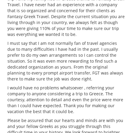
Travel. I have never had an experience with a company
that is so organized and concerned for their clients as
Fantasy Greek Travel. Despite the current situation you are
living through in your country, we always felt as though
you were giving 110% of your time to make sure our trip
was everything we wanted it to be.
I must say that I am not normally fan of travel agencies
due to many difficulties I have had in the past. I usually
prefer to do my own arrangements so I can control the
situation. So it was even more rewarding to find such a
dedicated organization as yours. From the original
planning to every prompt airport transfer, FGT was always
there to make sure the job was done right.
I would have no problems whatsoever , referring your
company to anyone considering a trip to Greece. The
courtesy, attention to detail and even the price were more
than I could have expected. Thank you for making our
vacation the best that it could be.
Please be assured that our hearts and minds are with you
and your fellow Greeks as you struggle through this
difficult time in your history. We look forward to brighter