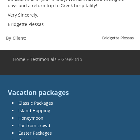
days and a return trip to Greek hospitality!
Very Sincerely,
Bridgette Plessas
By Client:
Bridgette Plessas
Home
»
Testimonials
»
Greek trip
You are here
Vacation packages
Classic Packages
Island Hopping
Honeymoon
Far from crowd
Easter Packages