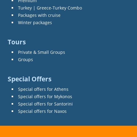
Premium
Turkey | Greece-Turkey Combo
Packages with cruise
Winter packages
Tours
Private & Small Groups
Groups
Special Offers
Special offers for Athens
Special offers for Mykonos
Special offers for Santorini
Special offers for Naxos