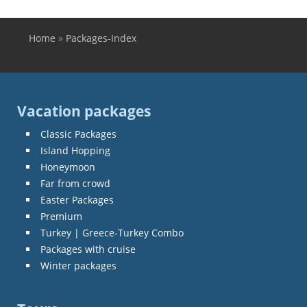
Home
»
Packages-Index
You are here
Vacation packages
Classic Packages
Island Hopping
Honeymoon
Far from crowd
Easter Packages
Premium
Turkey | Greece-Turkey Combo
Packages with cruise
Winter packages