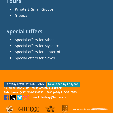
Tours
Private & Small Groups
Groups
Special Offers
Special offers for Athens
Special offers for Mykonos
Special offers for Santorini
Special offers for Naxos
Fantasy Travel © 1983 - 2026
Developed by Lollypop
19, FILELLINON ST. 105 57 ATHENS, GREECE
Telephone: (+30) 210-3310530 | FAX: (+30) 210-3310533