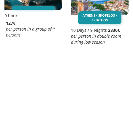
9 hours
ATHENS - SKOPELOS -
SKIATHOS
127€
per person in a group of 4
10 Days / 9 Nights
2830€
persons
per person in double room
during low season