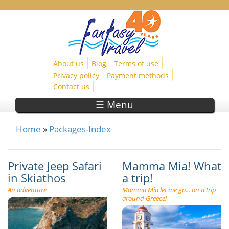
Skip to main content
About us
Blog
Terms of use
Privacy policy
Payment methods
Contact us
☰ Menu
Home
»
Packages-Index
You are here
Private Jeep Safari
Mamma Mia! What
in Skiathos
a trip!
An adventure
Mamma Mia let me go... on a trip
around Greece!