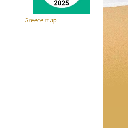
Greece map