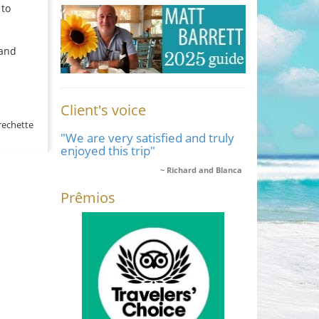
 to
 and
Client's voice
rechette
"We are very satisfied and truly
enjoyed this trip"
Richard and Blanca
Prêmios