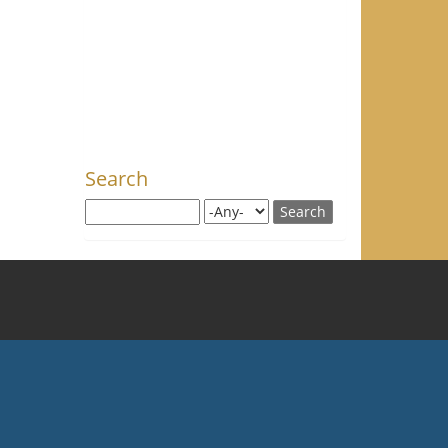
Search
Search this site
Search for