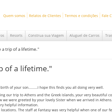
Quem somos
Relatos de Clientes
Termos e condições
Fale 
ros
Resorts
Construa sua Viagem
Aluguel de Carros
Tra
a trip of a lifetime."
p of a lifetime."
rth of your son.........I hope this finds you all doing very well.
ning our trip to Athens and the Greek islands, your very beautiful c
how we were greeted by your lovely Sister when we arrived in Athens
ry helpful information.
locations. The staff at Fantasy was very helpful when one of our fe