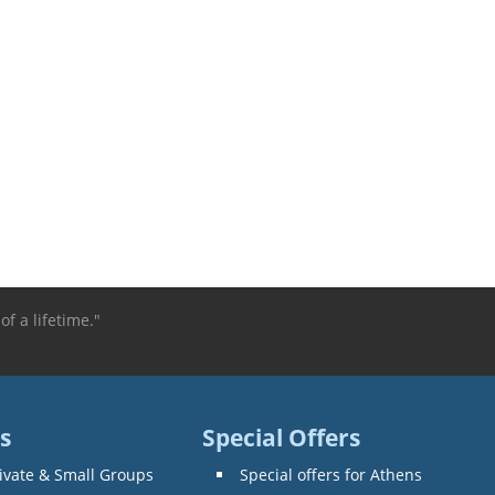
of a lifetime."
s
Special Offers
ivate & Small Groups
Special offers for Athens