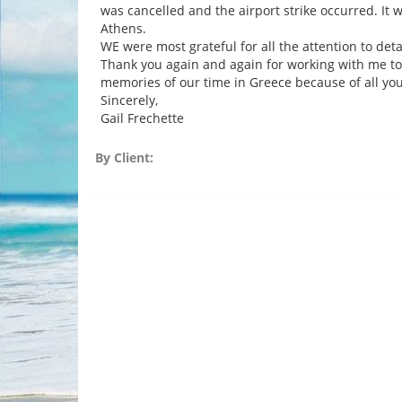
was cancelled and the airport strike occurred. It 
Athens.
WE were most grateful for all the attention to detai
Thank you again and again for working with me to 
memories of our time in Greece because of all you
Sincerely,
Gail Frechette
By Client: