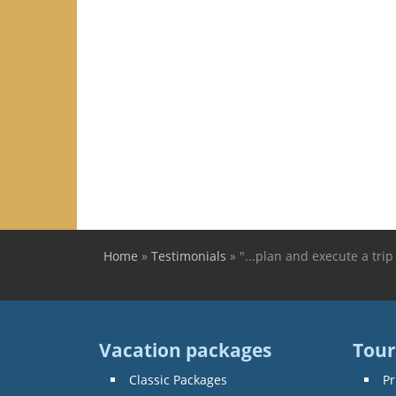
Home
»
Testimonials
»
"...plan and execute a trip 
You are here
Vacation packages
Tour
Classic Packages
Pr