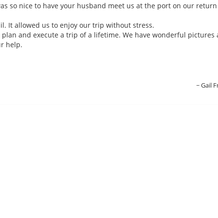
was so nice to have your husband meet us at the port on our return
l. It allowed us to enjoy our trip without stress.
plan and execute a trip of a lifetime. We have wonderful pictures
r help.
Gail F