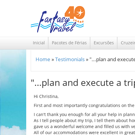
Skip to main content
Inicial
Pacotes de Férias
Excursões
Cruzei
Home
»
Testimonials
»
"...plan and execute 
You are here
"...plan and execute a tri
Hi Christina,
First and most importantly congratulations on the bi
I can't thank you enough for all your help in plan
As I tell people about my trip, I tell them about 
gave us a wonderful welcome and filled us with ve
All of our accommodations were excellent in great 