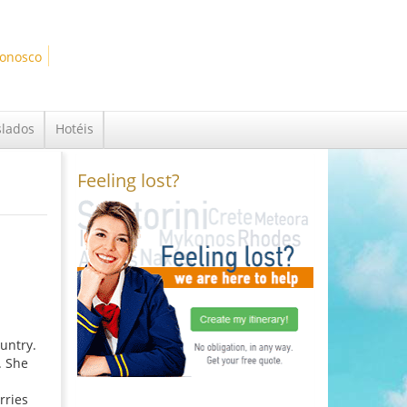
Conosco
slados
Hotéis
Feeling lost?
ountry.
. She
rries