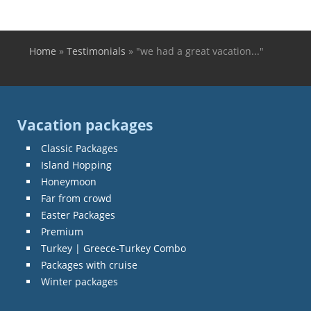
Home
»
Testimonials
»
"we had a great vacation..."
You are here
Vacation packages
Classic Packages
Island Hopping
Honeymoon
Far from crowd
Easter Packages
Premium
Turkey | Greece-Turkey Combo
Packages with cruise
Winter packages