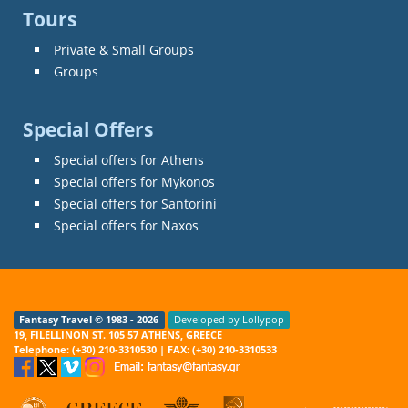
Tours
Private & Small Groups
Groups
Special Offers
Special offers for Athens
Special offers for Mykonos
Special offers for Santorini
Special offers for Naxos
Fantasy Travel © 1983 - 2026
Developed by Lollypop
19, FILELLINON ST. 105 57 ATHENS, GREECE
Telephone: (+30) 210-3310530 | FAX: (+30) 210-3310533