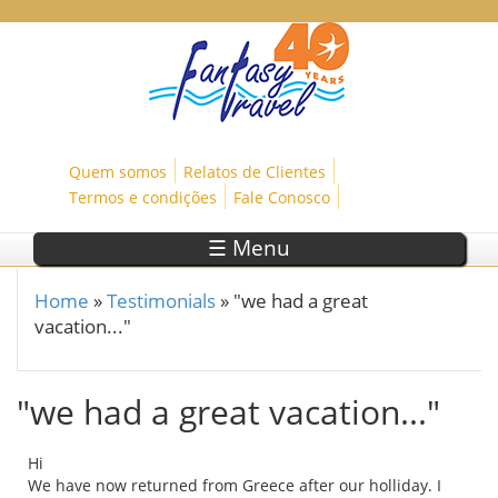
Skip to main content
Quem somos
Relatos de Clientes
Termos e condições
Fale Conosco
☰ Menu
Home
»
Testimonials
»
"we had a great
You are here
vacation..."
"we had a great vacation..."
Hi
We have now returned from Greece after our holliday. I