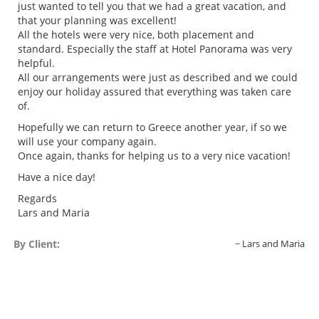
just wanted to tell you that we had a great vacation, and
that your planning was excellent!
All the hotels were very nice, both placement and
standard. Especially the staff at Hotel Panorama was very
helpful.
All our arrangements were just as described and we could
enjoy our holiday assured that everything was taken care
of.
Hopefully we can return to Greece another year, if so we
will use your company again.
Once again, thanks for helping us to a very nice vacation!
Have a nice day!
Regards
Lars and Maria
By Client:
Lars and Maria