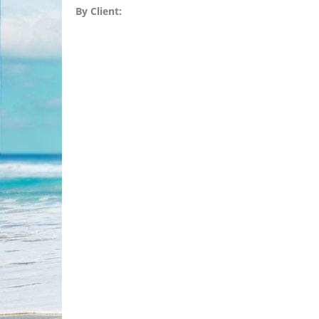
By Client: