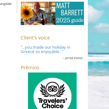
Langdale
Client's voice
"..you made our holiday in
Greece so enjoyable.."
JAYNE EVANS
Prêmios