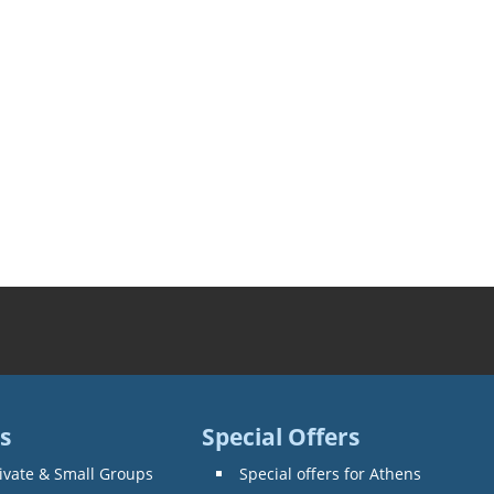
s
Special Offers
ivate & Small Groups
Special offers for Athens