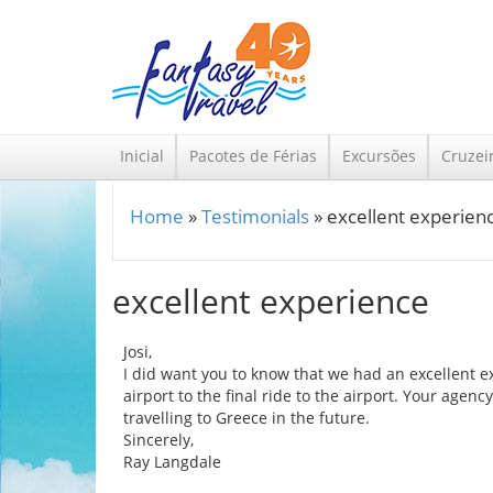
Skip to main content
Inicial
Pacotes de Férias
Excursões
Cruzei
Home
»
Testimonials
»
excellent experien
You are here
excellent experience
Josi,
I did want you to know that we had an excellent ex
airport to the final ride to the airport. Your a
travelling to Greece in the future.
Sincerely,
Ray Langdale