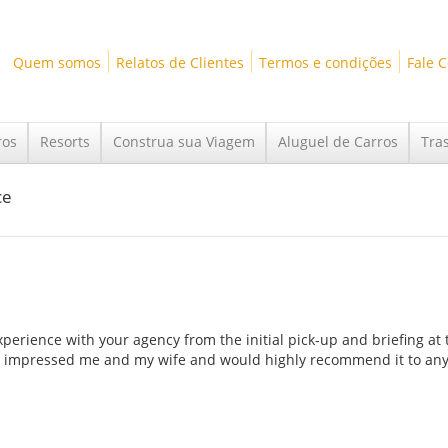
Quem somos
Relatos de Clientes
Termos e condições
Fale 
ros
Resorts
Construa sua Viagem
Aluguel de Carros
Tra
ce
perience with your agency from the initial pick-up and briefing at 
gency impressed me and my wife and would highly recommend it to an