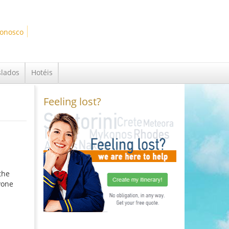
Conosco
slados
Hotéis
Feeling lost?
the
yone