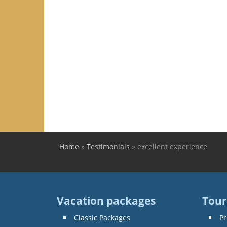
Home
»
Testimonials
»
excellent experience
You are here
Vacation packages
Tour
Classic Packages
Pr