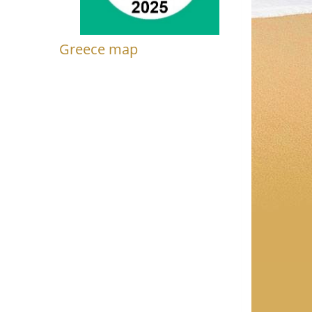
Greece map