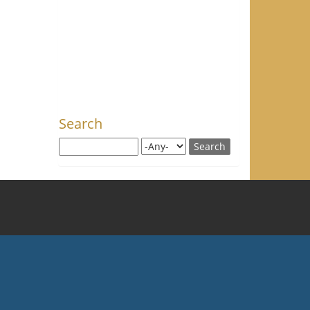
Search
Search this site
Search for