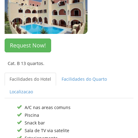
Request Now!
Cat. B 13 quartos.
Facilidades do Hotel
Facilidades do Quarto
Localizacao
A/C nas areas comuns
Piscina
Snack bar
Sala de TV via satelite