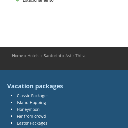
Estacionamento
Home
»
Hotels
»
Santorini
»
Astir Thira
You are here
Vacation packages
Classic Packages
Island Hopping
Honeymoon
Far from crowd
Easter Packages