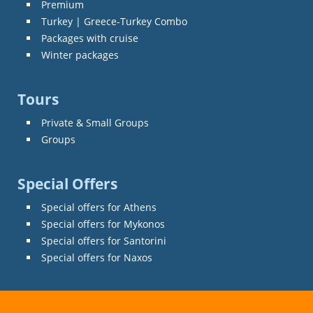
Premium
Turkey | Greece-Turkey Combo
Packages with cruise
Winter packages
Tours
Private & Small Groups
Groups
Special Offers
Special offers for Athens
Special offers for Mykonos
Special offers for Santorini
Special offers for Naxos