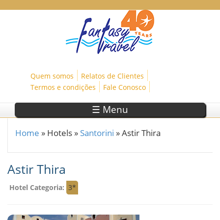
Skip to main content
Quem somos
Relatos de Clientes
Termos e condições
Fale Conosco
☰ Menu
Home
»
Hotels
»
Santorini
»
Astir Thira
You are here
Astir Thira
Hotel Categoria:
3*