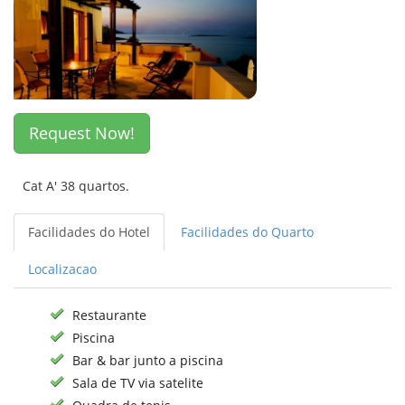
Request Now!
Cat A' 38 quartos.
Facilidades do Hotel
Facilidades do Quarto
Localizacao
Restaurante
Piscina
Bar & bar junto a piscina
Sala de TV via satelite