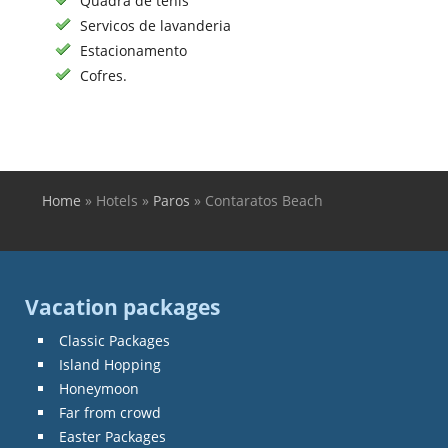
Quadra de tenis
Servicos de lavanderia
Estacionamento
Cofres.
Home
»
Hotels
»
Paros
»
Contaratos Beach
You are here
Vacation packages
Classic Packages
Island Hopping
Honeymoon
Far from crowd
Easter Packages