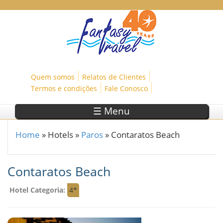
Skip to main content
Quem somos
Relatos de Clientes
Termos e condições
Fale Conosco
☰ Menu
Home
»
Hotels
»
Paros
»
Contaratos Beach
You are here
Contaratos Beach
Hotel Categoria:
4*