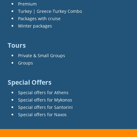
Premium
Turkey | Greece-Turkey Combo
Packages with cruise
Winter packages
Tours
Private & Small Groups
Groups
Special Offers
Special offers for Athens
Special offers for Mykonos
Special offers for Santorini
Special offers for Naxos